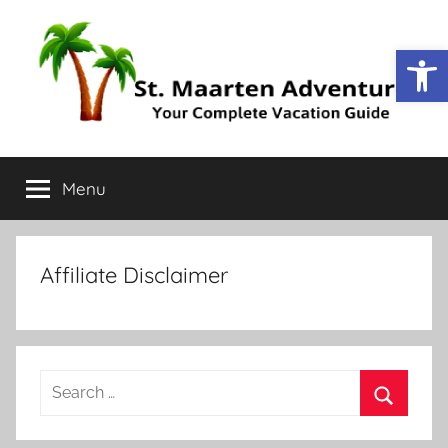
Open
St.
Your
Complete
Menu
Maarten
Vacation
Guide
Adventure
Affiliate Disclaimer
Search
for:
Search