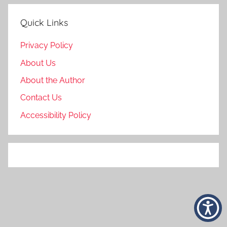
Quick Links
Privacy Policy
About Us
About the Author
Contact Us
Accessibility Policy