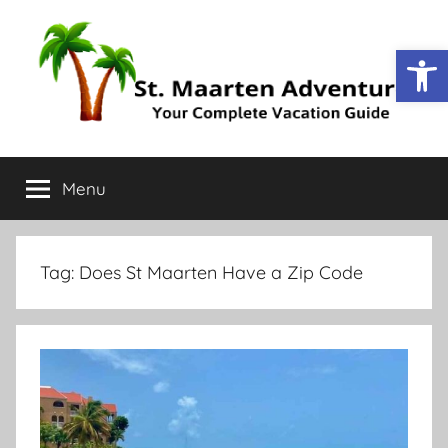
Open
St.
Your
Complete
Menu
Maarten
Vacation
Guide
Adventure
Tag:
Does St Maarten Have a Zip Code