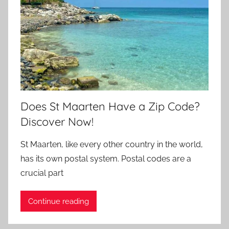
Does St Maarten Have a Zip Code?
Discover Now!
St Maarten, like every other country in the world,
has its own postal system. Postal codes are a
crucial part
Continue reading