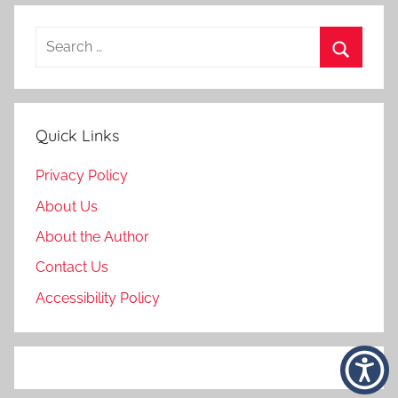
Search
for:
Search
Quick Links
Privacy Policy
About Us
About the Author
Contact Us
Accessibility Policy