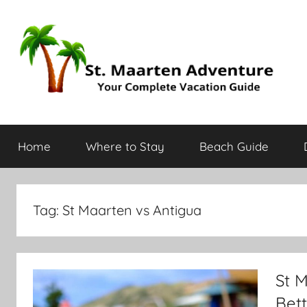
St.
Your
Complete
Home
Where to Stay
Beach Guide
Vacation
Maarten
Guide
Adventure
Tag:
St Maarten vs Antigua
St M
Bett