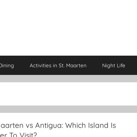
Dining
Activities in St. Maarten
Night Life
aarten vs Antigua: Which Island Is
er To Visit?