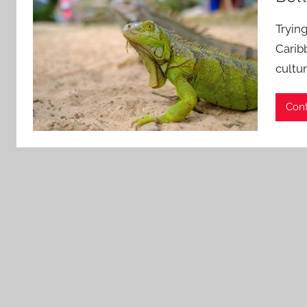
Tryin
Carib
cultur
Cont