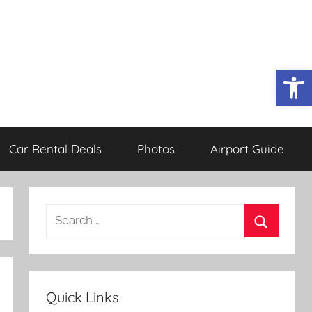
Open
Car Rental Deals
Photos
Airport Guide
Search
for:
Search
Quick Links