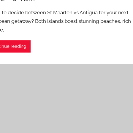
g to decide between St Maarten vs Antigua for your next
bean getaway? Both islands boast stunning beaches, rich
e,
inue reading