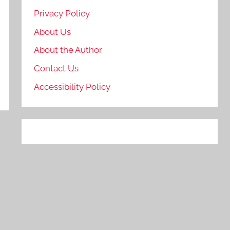
Privacy Policy
About Us
About the Author
Contact Us
Accessibility Policy