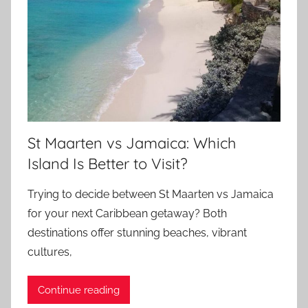
St Maarten vs Jamaica: Which
Island Is Better to Visit?
Trying to decide between St Maarten vs Jamaica
for your next Caribbean getaway? Both
destinations offer stunning beaches, vibrant
cultures,
Continue reading