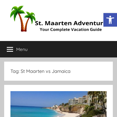
Open
St.
Your
Complete
Menu
Maarten
Vacation
Guide
Adventure
Tag:
St Maarten vs Jamaica