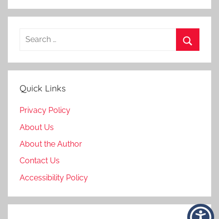
Search
for:
Search
Quick Links
Privacy Policy
About Us
About the Author
Contact Us
Accessibility Policy