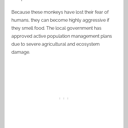
Because these monkeys have lost their fear of
humans, they can become highly aggressive if
they smell food. The local government has
approved active population management plans
due to severe agricultural and ecosystem
damage.