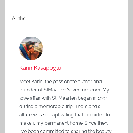
Author
Karin Kasapoglu
Meet Karin, the passionate author and
founder of StMaartenAdventure.com. My
love affair with St. Maarten began in 1994
during a memorable trip. The island's
allure was so captivating that I decided to
make it my permanent home. Since then,
I've been committed to sharing the beauty