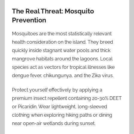
The Real Threat: Mosquito
Prevention
Mosquitoes are the most statistically relevant
health consideration on the island. They breed
quickly inside stagnant water pools and thick
mangrove habitats around the lagoons. Local
species act as vectors for tropical illnesses like
dengue fever, chikungunya, and the Zika virus.
Protect yourself effectively by applying a
premium insect repellent containing 20-30% DEET
or Picaridin. Wear lightweight, long-sleeved
clothing when exploring hiking paths or dining
near open-air wetlands during sunset.