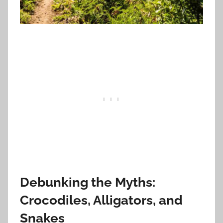
Debunking the Myths:
Crocodiles, Alligators, and
Snakes