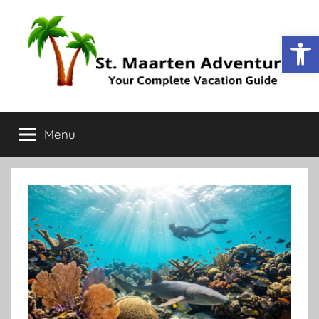
Op
St.
Your
Complete
Menu
Maarten
Vacation
Guide
Adventure