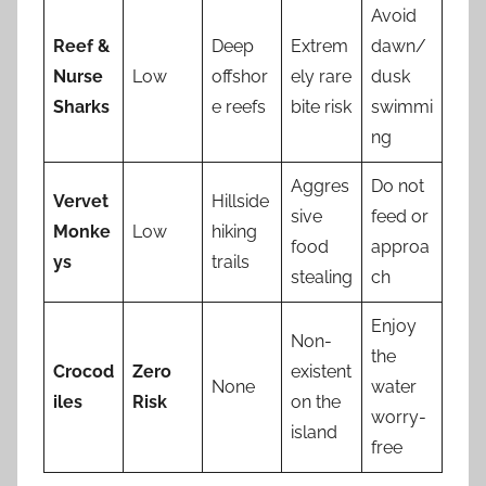
Avoid
Reef &
Deep
Extrem
dawn/
Nurse
Low
offshor
ely rare
dusk
Sharks
e reefs
bite risk
swimmi
ng
Aggres
Do not
Vervet
Hillside
sive
feed or
Monke
Low
hiking
food
approa
ys
trails
stealing
ch
Enjoy
Non-
the
Crocod
Zero
existent
None
water
iles
Risk
on the
worry-
island
free