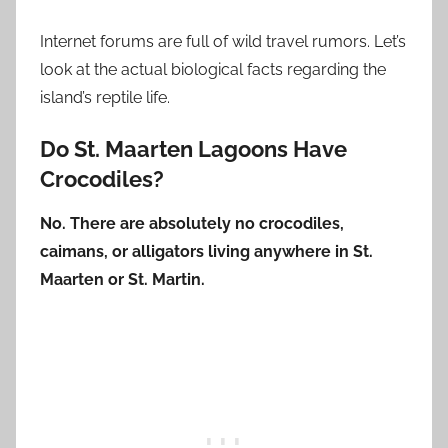
Internet forums are full of wild travel rumors. Let’s
look at the actual biological facts regarding the
island’s reptile life.
Do St. Maarten Lagoons Have
Crocodiles?
No. There are absolutely no crocodiles,
caimans, or alligators living anywhere in St.
Maarten or St. Martin.