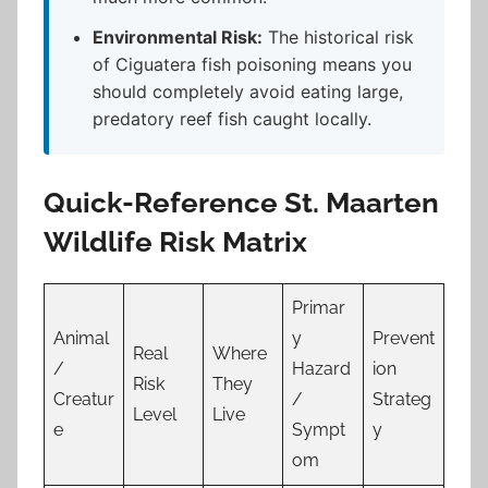
Environmental Risk:
The historical risk
of Ciguatera fish poisoning means you
should completely avoid eating large,
predatory reef fish caught locally.
Quick-Reference St. Maarten
Wildlife Risk Matrix
Primar
Animal
y
Prevent
Real
Where
/
Hazard
ion
Risk
They
Creatur
/
Strateg
Level
Live
e
Sympt
y
om