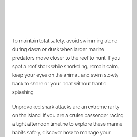
To maintain total safety, avoid swimming alone
during dawn or dusk when larger marine
predators move closer to the reef to hunt. If you
spot a reef shark while snorkeling, remain calm,
keep your eyes on the animal, and swim slowly
back to shore or your boat without frantic
splashing.
Unprovoked shark attacks are an extreme rarity
on the island. If you are a cruise passenger racing
a tight afternoon timeline to explore these marine
habits safely, discover how to manage your