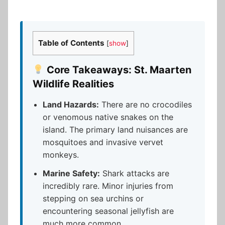
Table of Contents
[
show
]
Core Takeaways: St. Maarten
Wildlife Realities
Land Hazards:
There are no crocodiles
or venomous native snakes on the
island. The primary land nuisances are
mosquitoes and invasive vervet
monkeys.
Marine Safety:
Shark attacks are
incredibly rare. Minor injuries from
stepping on sea urchins or
encountering seasonal jellyfish are
much more common.