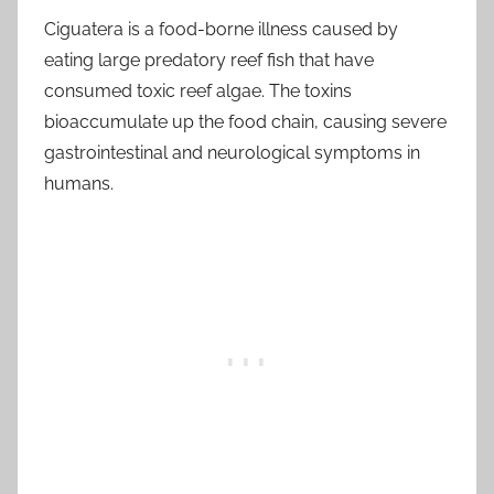
Ciguatera is a food-borne illness caused by
eating large predatory reef fish that have
consumed toxic reef algae. The toxins
bioaccumulate up the food chain, causing severe
gastrointestinal and neurological symptoms in
humans.