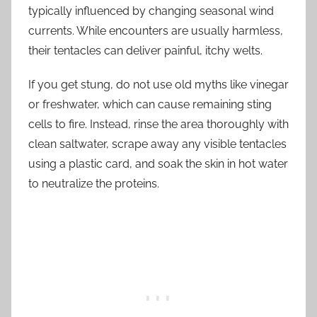
typically influenced by changing seasonal wind
currents. While encounters are usually harmless,
their tentacles can deliver painful, itchy welts.
If you get stung, do not use old myths like vinegar
or freshwater, which can cause remaining sting
cells to fire. Instead, rinse the area thoroughly with
clean saltwater, scrape away any visible tentacles
using a plastic card, and soak the skin in hot water
to neutralize the proteins.