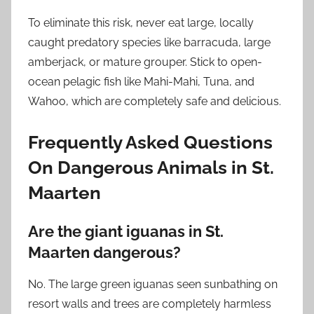
To eliminate this risk, never eat large, locally
caught predatory species like barracuda, large
amberjack, or mature grouper. Stick to open-
ocean pelagic fish like Mahi-Mahi, Tuna, and
Wahoo, which are completely safe and delicious.
Frequently Asked Questions
On Dangerous Animals in St.
Maarten
Are the giant iguanas in St.
Maarten dangerous?
No. The large green iguanas seen sunbathing on
resort walls and trees are completely harmless