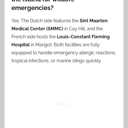
emergencies?
Yes. The Dutch side features the
Sint Maarten
Medical Center (SMMC)
in Cay Hill, and the
French side hosts the
Louis-Constant Fleming
Hospital
in Marigot. Both facilities are fully
equipped to handle emergency allergic reactions,
tropical infections, or marine stings quickly.