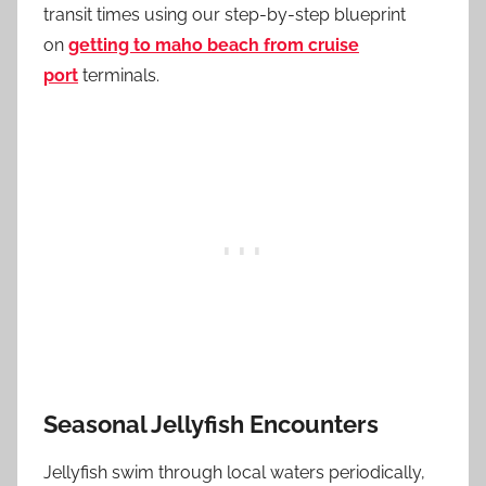
transit times using our step-by-step blueprint
on
getting to maho beach from cruise
port
terminals.
Seasonal Jellyfish Encounters
Jellyfish swim through local waters periodically,