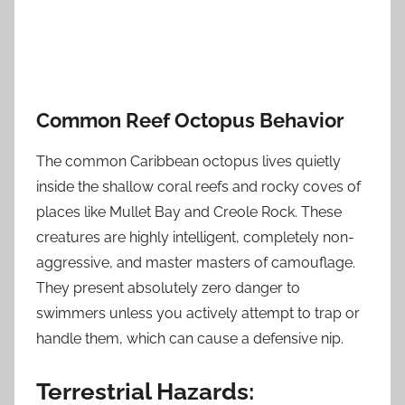
Common Reef Octopus Behavior
The common Caribbean octopus lives quietly
inside the shallow coral reefs and rocky coves of
places like Mullet Bay and Creole Rock. These
creatures are highly intelligent, completely non-
aggressive, and master masters of camouflage.
They present absolutely zero danger to
swimmers unless you actively attempt to trap or
handle them, which can cause a defensive nip.
Terrestrial Hazards: