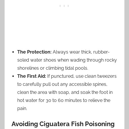
The Protection:
Always wear thick, rubber-
soled water shoes when wading through rocky
shorelines or climbing tidal pools.
The First Aid:
If punctured, use clean tweezers
to carefully pull out any accessible spines,
clean the area with soap, and soak the foot in
hot water for 30 to 60 minutes to relieve the
pain.
Avoiding Ciguatera Fish Poisoning