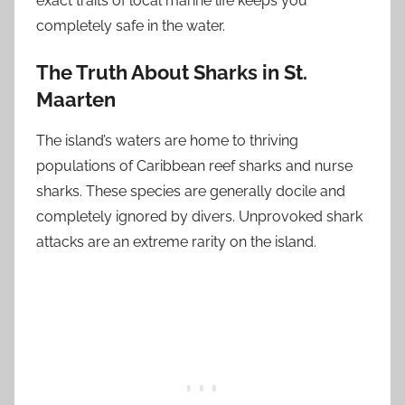
exact traits of local marine life keeps you
completely safe in the water.
The Truth About Sharks in St.
Maarten
The island’s waters are home to thriving
populations of Caribbean reef sharks and nurse
sharks. These species are generally docile and
completely ignored by divers. Unprovoked shark
attacks are an extreme rarity on the island.