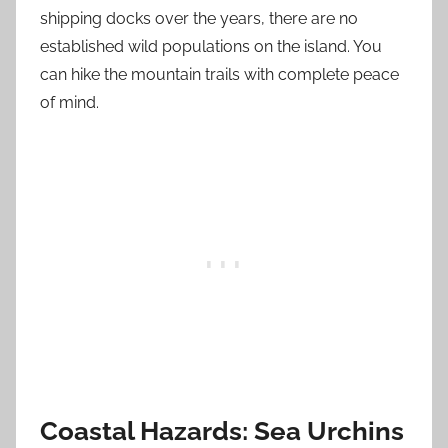
shipping docks over the years, there are no
established wild populations on the island. You
can hike the mountain trails with complete peace
of mind.
Coastal Hazards: Sea Urchins