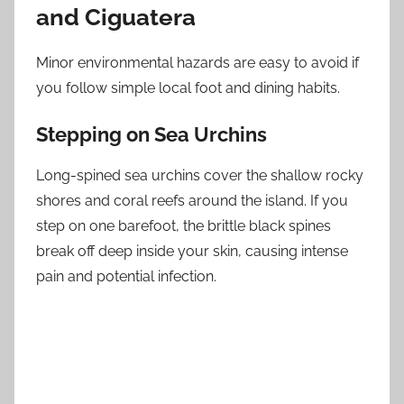
and Ciguatera
Minor environmental hazards are easy to avoid if
you follow simple local foot and dining habits.
Stepping on Sea Urchins
Long-spined sea urchins cover the shallow rocky
shores and coral reefs around the island. If you
step on one barefoot, the brittle black spines
break off deep inside your skin, causing intense
pain and potential infection.