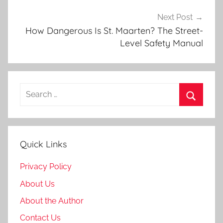
i
d
Next Post
e
How Dangerous Is St. Maarten? The Street-
Level Safety Manual
Search
for:
Search
Quick Links
Privacy Policy
About Us
About the Author
Contact Us