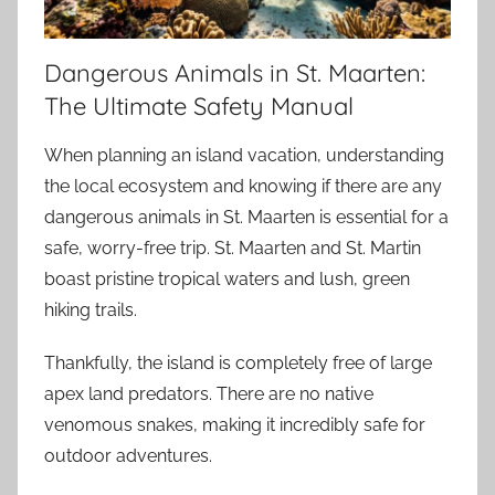
Dangerous Animals in St. Maarten:
The Ultimate Safety Manual
When planning an island vacation, understanding
the local ecosystem and knowing if there are any
dangerous animals in St. Maarten is essential for a
safe, worry-free trip. St. Maarten and St. Martin
boast pristine tropical waters and lush, green
hiking trails.
Thankfully, the island is completely free of large
apex land predators. There are no native
venomous snakes, making it incredibly safe for
outdoor adventures.