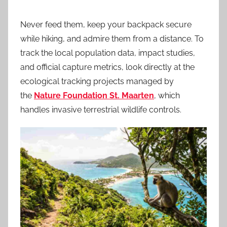
Never feed them, keep your backpack secure
while hiking, and admire them from a distance. To
track the local population data, impact studies,
and official capture metrics, look directly at the
ecological tracking projects managed by
the
Nature Foundation St. Maarten
, which
handles invasive terrestrial wildlife controls.