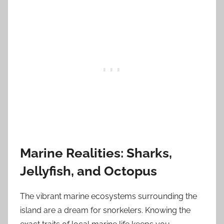
Marine Realities: Sharks,
Jellyfish, and Octopus
The vibrant marine ecosystems surrounding the
island are a dream for snorkelers. Knowing the