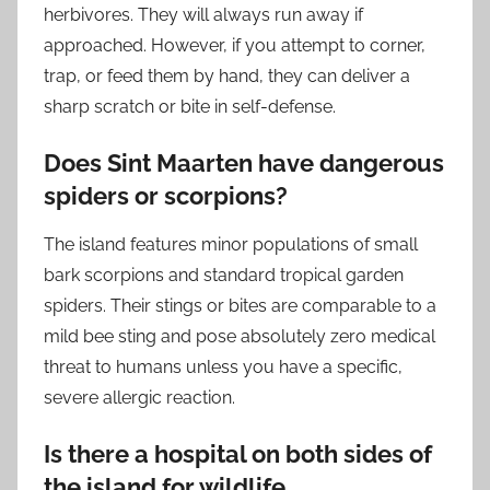
herbivores. They will always run away if
approached. However, if you attempt to corner,
trap, or feed them by hand, they can deliver a
sharp scratch or bite in self-defense.
Does Sint Maarten have dangerous
spiders or scorpions?
The island features minor populations of small
bark scorpions and standard tropical garden
spiders. Their stings or bites are comparable to a
mild bee sting and pose absolutely zero medical
threat to humans unless you have a specific,
severe allergic reaction.
Is there a hospital on both sides of
the island for wildlife