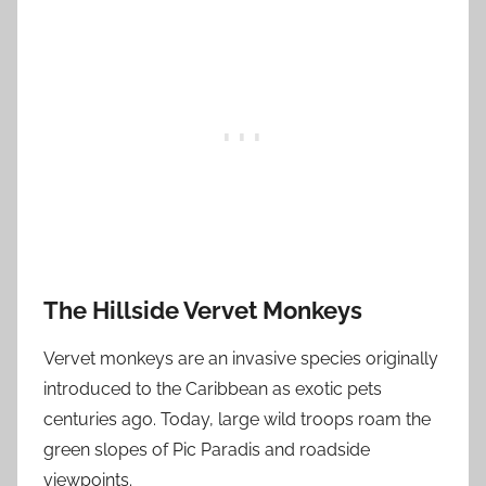
The Hillside Vervet Monkeys
Vervet monkeys are an invasive species originally
introduced to the Caribbean as exotic pets
centuries ago. Today, large wild troops roam the
green slopes of Pic Paradis and roadside
viewpoints.