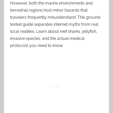
However, both the marine environments and
terrestrial regions host minor hazards that
travelers frequently misunderstand. This ground-
tested guide separates internet myths from real
local realities. Learn about reef sharks, jellyfish,
invasive species, and the actual medical
protocols you need to know.