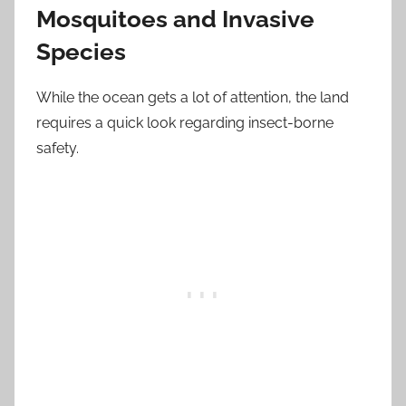
Mosquitoes and Invasive
Species
While the ocean gets a lot of attention, the land
requires a quick look regarding insect-borne
safety.