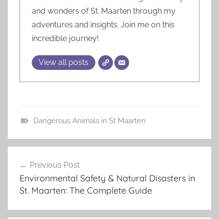
and wonders of St. Maarten through my
adventures and insights. Join me on this
incredible journey!
View all posts
Dangerous Animals in St Maarten
B
e
Post
a
Previous Post
navigation
c
Environmental Safety & Natural Disasters in
h
St. Maarten: The Complete Guide
G
u