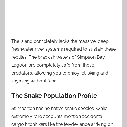
The island completely lacks the massive, deep
freshwater river systems required to sustain these
reptiles. The brackish waters of Simpson Bay
Lagoon are completely safe from these
predators, allowing you to enjoy jet-skiing and
kayaking without fear.
The Snake Population Profile
St. Maarten has no native snake species. While
extremely rare accounts mention accidental
cargo hitchhikers like the fer-de-lance arriving on