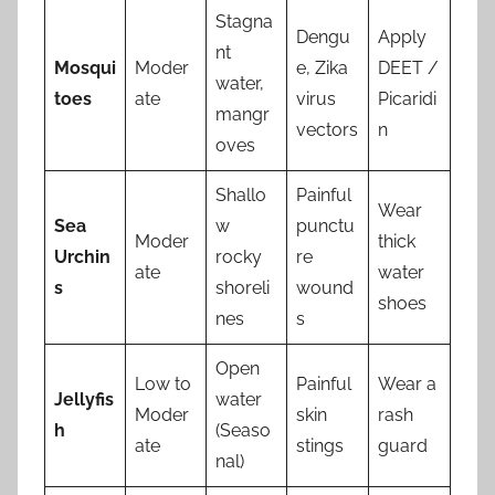
Stagna
Dengu
Apply
nt
Mosqui
Moder
e, Zika
DEET /
water,
toes
ate
virus
Picaridi
mangr
vectors
n
oves
Shallo
Painful
Wear
Sea
w
punctu
Moder
thick
Urchin
rocky
re
ate
water
s
shoreli
wound
shoes
nes
s
Open
Low to
Painful
Wear a
Jellyfis
water
Moder
skin
rash
h
(Seaso
ate
stings
guard
nal)