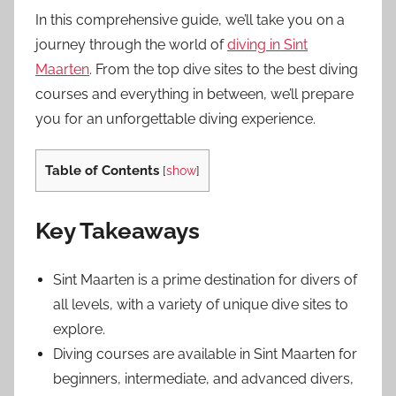
In this comprehensive guide, we’ll take you on a
journey through the world of
diving in Sint
Maarten
. From the top dive sites to the best diving
courses and everything in between, we’ll prepare
you for an unforgettable diving experience.
Table of Contents
[
show
]
Key Takeaways
Sint Maarten is a prime destination for divers of
all levels, with a variety of unique dive sites to
explore.
Diving courses are available in Sint Maarten for
beginners, intermediate, and advanced divers,