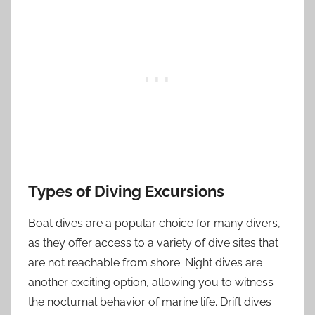
Types of Diving Excursions
Boat dives are a popular choice for many divers,
as they offer access to a variety of dive sites that
are not reachable from shore. Night dives are
another exciting option, allowing you to witness
the nocturnal behavior of marine life. Drift dives