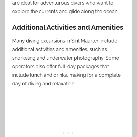
are ideal for adventurous divers who want to
explore the currents and glide along the ocean.
Additional Activities and Amenities
Many diving excursions in Sint Maarten include
additional activities and amenities, such as
snorkeling and underwater photography. Some
operators also offer full-day packages that
include lunch and drinks, making for a complete
day of diving and relaxation.