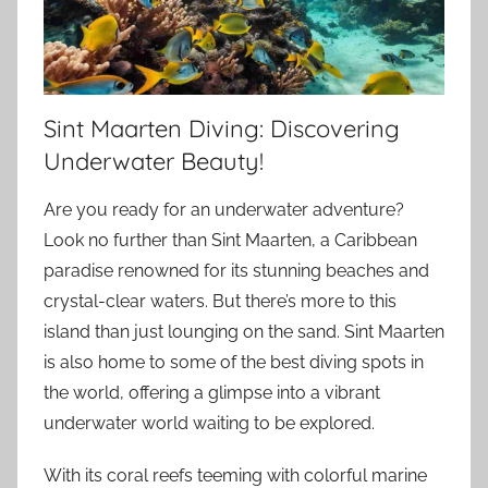
Sint Maarten Diving: Discovering
Underwater Beauty!
Are you ready for an underwater adventure?
Look no further than Sint Maarten, a Caribbean
paradise renowned for its stunning beaches and
crystal-clear waters. But there’s more to this
island than just lounging on the sand. Sint Maarten
is also home to some of the best diving spots in
the world, offering a glimpse into a vibrant
underwater world waiting to be explored.
With its coral reefs teeming with colorful marine