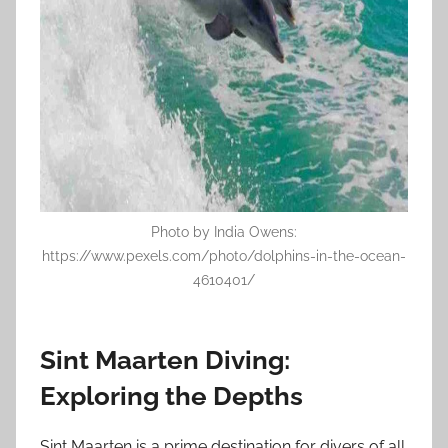
Photo by India Owens:
https://www.pexels.com/photo/dolphins-in-the-ocean-
4610401/
Sint Maarten Diving:
Exploring the Depths
Sint Maarten is a prime destination for divers of all