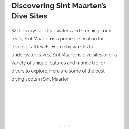
Discovering Sint Maarten’s
Dive Sites
With its crystal-clear waters and stunning coral
reefs, Sint Maarten is a prime destination for
divers of all levels. From shipwrecks to
underwater caves, Sint Maarten’s dive sites offer a
variety of unique features and marine life for
divers to explore. Here are some of the best
diving spots in Sint Maarten: