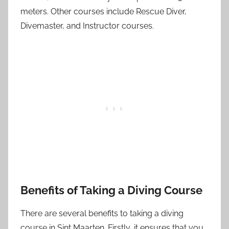
meters. Other courses include Rescue Diver,
Divemaster, and Instructor courses.
Benefits of Taking a Diving Course
There are several benefits to taking a diving
course in Sint Maarten. Firstly, it ensures that you