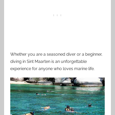
Whether you are a seasoned diver or a beginner,
diving in Sint Maarten is an unforgettable
experience for anyone who loves marine life.