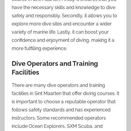
have the necessary skills and knowledge to dive
safely and responsibly. Secondly, it allows you to
explore more dive sites and encounter a wider
variety of marine life. Lastly, it can boost your
confidence and enjoyment of diving, making it a
more fulfilling experience.
Dive Operators and Training
Facilities
There are many dive operators and training
facilities in Sint Maarten that offer diving courses. It
is important to choose a reputable operator that
follows safety standards and has experienced
instructors. Some recommended operators
include Ocean Explorers, SXM Scuba, and