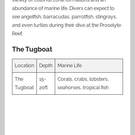
abundance of marine life. Divers can expect to
see angelfish, barracudas, parrotfish, stingrays,
and even turtles during their dive at the Proselyte
Reef.
The Tugboat
Location
Depth
Marine Life
The
15-
Corals, crabs, lobsters,
Tugboat
20ft
seahorses, tropical fish