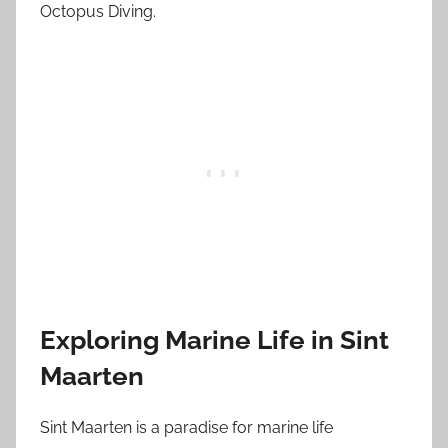
Octopus Diving.
Exploring Marine Life in Sint
Maarten
Sint Maarten is a paradise for marine life