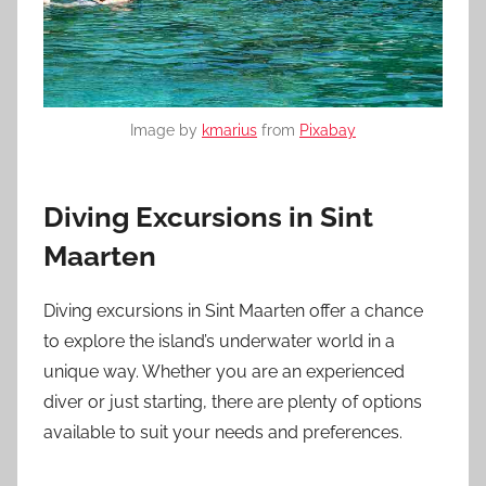
Image by
kmarius
from
Pixabay
Diving Excursions in Sint
Maarten
Diving excursions in Sint Maarten offer a chance
to explore the island’s underwater world in a
unique way. Whether you are an experienced
diver or just starting, there are plenty of options
available to suit your needs and preferences.