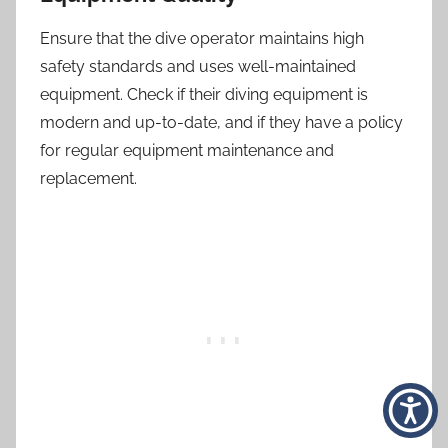
Ensure that the dive operator maintains high
safety standards and uses well-maintained
equipment. Check if their diving equipment is
modern and up-to-date, and if they have a policy
for regular equipment maintenance and
replacement.