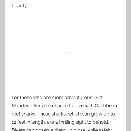
beauty.
For those who are more adventurous, Sint
Maarten offers the chance to dive with Caribbean
reef sharks. These sharks, which can grow up to
12 feet in length, are a thrilling sight to behold.
Divers can observe them up close while safely