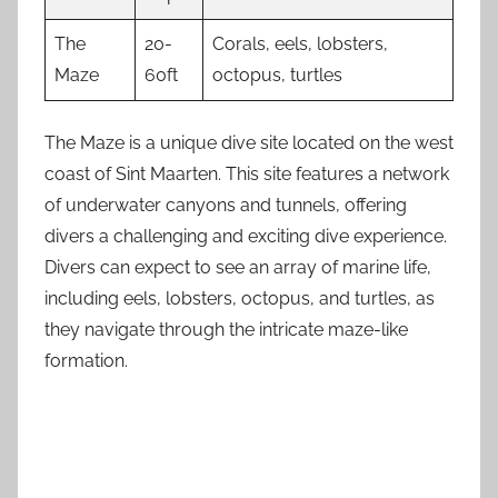
The
20-
Corals, eels, lobsters,
Maze
60ft
octopus, turtles
The Maze is a unique dive site located on the west
coast of Sint Maarten. This site features a network
of underwater canyons and tunnels, offering
divers a challenging and exciting dive experience.
Divers can expect to see an array of marine life,
including eels, lobsters, octopus, and turtles, as
they navigate through the intricate maze-like
formation.