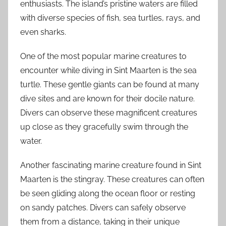
enthusiasts. The island’s pristine waters are filled
with diverse species of fish, sea turtles, rays, and
even sharks.
One of the most popular marine creatures to
encounter while diving in Sint Maarten is the sea
turtle. These gentle giants can be found at many
dive sites and are known for their docile nature.
Divers can observe these magnificent creatures
up close as they gracefully swim through the
water.
Another fascinating marine creature found in Sint
Maarten is the stingray. These creatures can often
be seen gliding along the ocean floor or resting
on sandy patches. Divers can safely observe
them from a distance, taking in their unique