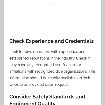
Check Experience and Credentials
Look for dive operators with experience and
established reputations in the industry. Check if
they have any recognized certifications or
affiliations with recognized dive organizations. This
information should be readily available on their
website or provided upon request.
Consider Safety Standards and
Equipment Quality