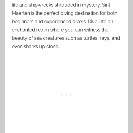
life and shipwrecks shrouded in mystery, Sint
Maarten is the perfect diving destination for both
beginners and experienced divers. Dive into an
enchanted realm where you can witness the
beauty of sea creatures such as turtles, rays, and
even sharks up close.