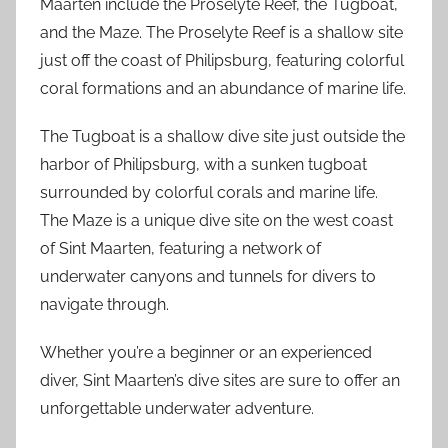
Maarten include the Proselyte Reef, the Tugboat,
and the Maze. The Proselyte Reef is a shallow site
just off the coast of Philipsburg, featuring colorful
coral formations and an abundance of marine life.
The Tugboat is a shallow dive site just outside the
harbor of Philipsburg, with a sunken tugboat
surrounded by colorful corals and marine life.
The Maze is a unique dive site on the west coast
of Sint Maarten, featuring a network of
underwater canyons and tunnels for divers to
navigate through.
Whether you’re a beginner or an experienced
diver, Sint Maarten’s dive sites are sure to offer an
unforgettable underwater adventure.