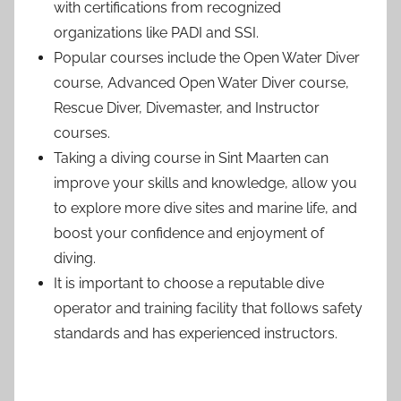
with certifications from recognized
organizations like PADI and SSI.
Popular courses include the Open Water Diver
course, Advanced Open Water Diver course,
Rescue Diver, Divemaster, and Instructor
courses.
Taking a diving course in Sint Maarten can
improve your skills and knowledge, allow you
to explore more dive sites and marine life, and
boost your confidence and enjoyment of
diving.
It is important to choose a reputable dive
operator and training facility that follows safety
standards and has experienced instructors.