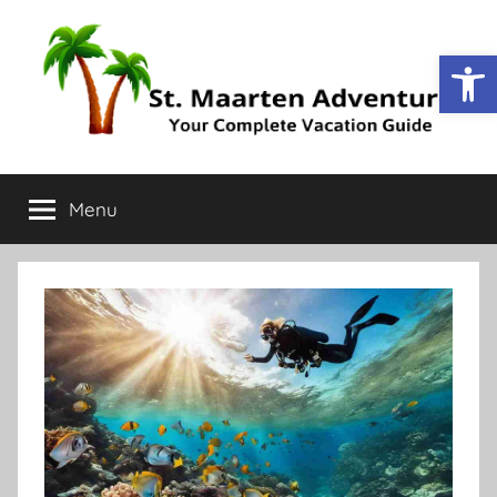
Op
St.
Your
Complete
Menu
Maarten
Vacation
Guide
Adventure