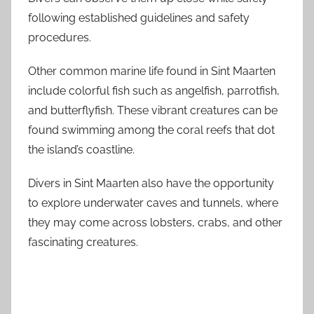
following established guidelines and safety
procedures.
Other common marine life found in Sint Maarten
include colorful fish such as angelfish, parrotfish,
and butterflyfish. These vibrant creatures can be
found swimming among the coral reefs that dot
the island’s coastline.
Divers in Sint Maarten also have the opportunity
to explore underwater caves and tunnels, where
they may come across lobsters, crabs, and other
fascinating creatures.