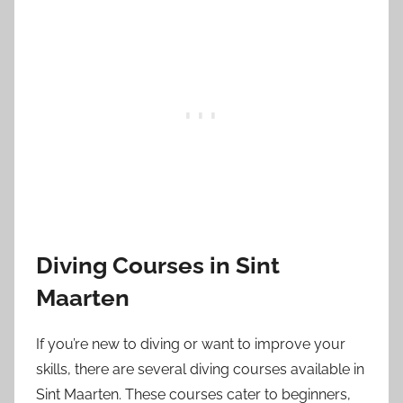
Diving Courses in Sint
Maarten
If you’re new to diving or want to improve your
skills, there are several diving courses available in
Sint Maarten. These courses cater to beginners,