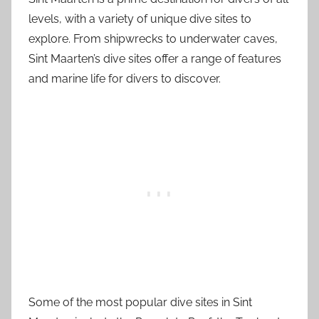
levels, with a variety of unique dive sites to
explore. From shipwrecks to underwater caves,
Sint Maarten’s dive sites offer a range of features
and marine life for divers to discover.
Some of the most popular dive sites in Sint