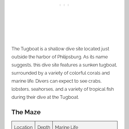
The Tugboat is a shallow dive site located just
outside the harbor of Philipsburg. As its name
suggests, this dive site features a sunken tugboat,
surrounded by a variety of colorful corals and
marine life. Divers can expect to see crabs,
lobsters, seahorses, and a variety of tropical fish
during their dive at the Tugboat.
The Maze
Location
Depth
Marine Life