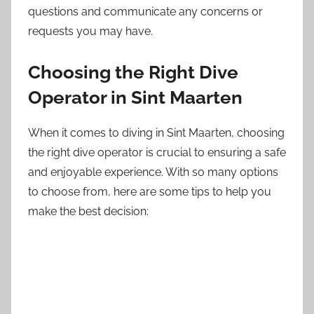
questions and communicate any concerns or
requests you may have.
Choosing the Right Dive
Operator in Sint Maarten
When it comes to diving in Sint Maarten, choosing
the right dive operator is crucial to ensuring a safe
and enjoyable experience. With so many options
to choose from, here are some tips to help you
make the best decision: