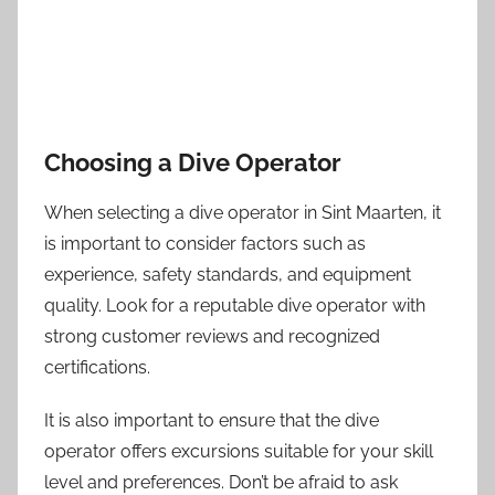
Choosing a Dive Operator
When selecting a dive operator in Sint Maarten, it
is important to consider factors such as
experience, safety standards, and equipment
quality. Look for a reputable dive operator with
strong customer reviews and recognized
certifications.
It is also important to ensure that the dive
operator offers excursions suitable for your skill
level and preferences. Don’t be afraid to ask