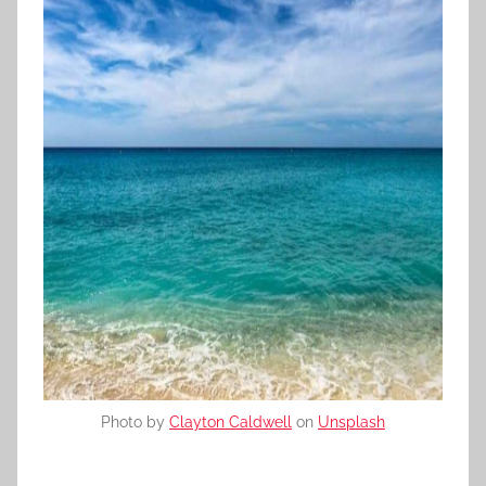
Photo by
Clayton Caldwell
on
Unsplash