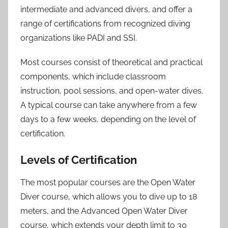
intermediate and advanced divers, and offer a
range of certifications from recognized diving
organizations like PADI and SSI.
Most courses consist of theoretical and practical
components, which include classroom
instruction, pool sessions, and open-water dives.
A typical course can take anywhere from a few
days to a few weeks, depending on the level of
certification.
Levels of Certification
The most popular courses are the Open Water
Diver course, which allows you to dive up to 18
meters, and the Advanced Open Water Diver
course, which extends your depth limit to 30