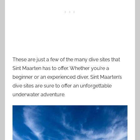
These are just a few of the many dive sites that
Sint Maarten has to offer. Whether you’re a
beginner or an experienced diver, Sint Maarten’s
dive sites are sure to offer an unforgettable
underwater adventure.