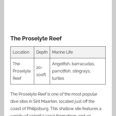
The Proselyte Reef
Location
Depth
Marine Life
The
Angelfish, barracudas,
20-
Proselyte
parrotfish, stingrays,
100ft
Reef
turtles
The Proselyte Reef is one of the most popular
dive sites in Sint Maarten, located just off the
coast of Philipsburg. This shallow site features a
variety of colorful coral formations and an