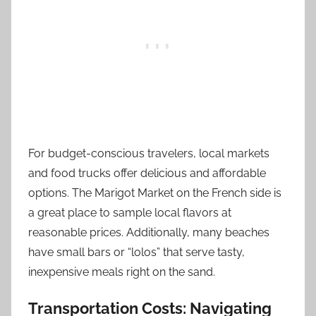
For budget-conscious travelers, local markets
and food trucks offer delicious and affordable
options. The Marigot Market on the French side is
a great place to sample local flavors at
reasonable prices. Additionally, many beaches
have small bars or “lolos” that serve tasty,
inexpensive meals right on the sand.
Transportation Costs: Navigating