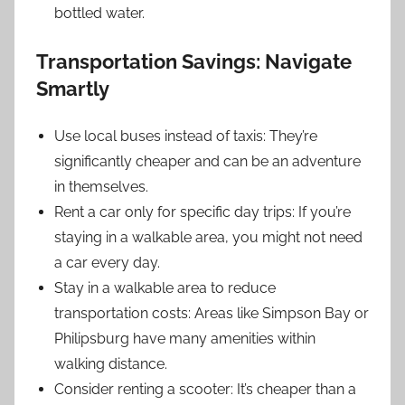
bottled water.
Transportation Savings: Navigate
Smartly
Use local buses instead of taxis: They’re
significantly cheaper and can be an adventure
in themselves.
Rent a car only for specific day trips: If you’re
staying in a walkable area, you might not need
a car every day.
Stay in a walkable area to reduce
transportation costs: Areas like Simpson Bay or
Philipsburg have many amenities within
walking distance.
Consider renting a scooter: It’s cheaper than a