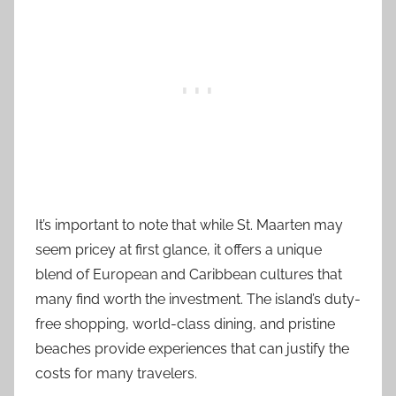
It’s important to note that while St. Maarten may
seem pricey at first glance, it offers a unique
blend of European and Caribbean cultures that
many find worth the investment. The island’s duty-
free shopping, world-class dining, and pristine
beaches provide experiences that can justify the
costs for many travelers.