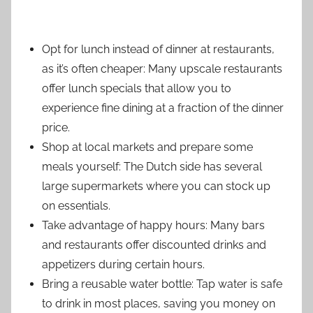
Opt for lunch instead of dinner at restaurants,
as it’s often cheaper: Many upscale restaurants
offer lunch specials that allow you to
experience fine dining at a fraction of the dinner
price.
Shop at local markets and prepare some
meals yourself: The Dutch side has several
large supermarkets where you can stock up
on essentials.
Take advantage of happy hours: Many bars
and restaurants offer discounted drinks and
appetizers during certain hours.
Bring a reusable water bottle: Tap water is safe
to drink in most places, saving you money on