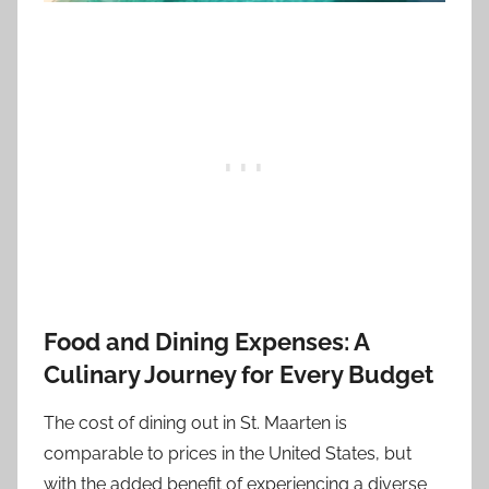
Food and Dining Expenses: A
Culinary Journey for Every Budget
The cost of dining out in St. Maarten is
comparable to prices in the United States, but
with the added benefit of experiencing a diverse