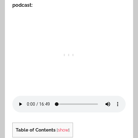
podcast:
Table of Contents
[
show
]