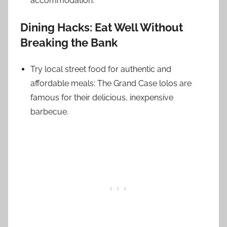
accommodation.
Dining Hacks: Eat Well Without
Breaking the Bank
Try local street food for authentic and
affordable meals: The Grand Case lolos are
famous for their delicious, inexpensive
barbecue.