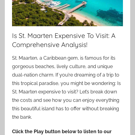
Is St. Maarten Expensive To Visit: A
Comprehensive Analysis!
St. Maarten, a Caribbean gem, is famous for its
gorgeous beaches, lively culture, and unique
dual-nation charm. If you’re dreaming of a trip to
this tropical paradise, you might be wondering: Is
St. Maarten expensive to visit? Let’s break down
the costs and see how you can enjoy everything
this beautiful island has to offer without breaking
the bank.
Click the Play button below to listen to our