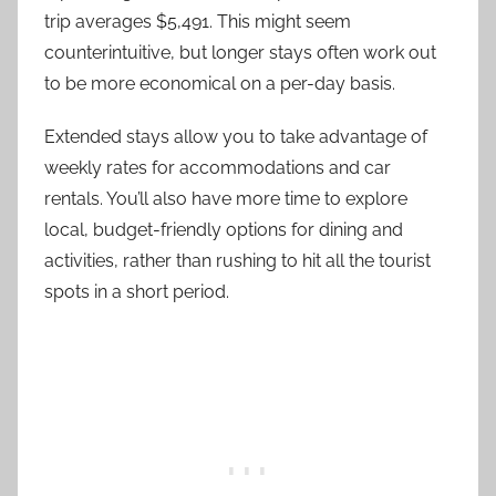
trip averages $5,491. This might seem
counterintuitive, but longer stays often work out
to be more economical on a per-day basis.
Extended stays allow you to take advantage of
weekly rates for accommodations and car
rentals. You’ll also have more time to explore
local, budget-friendly options for dining and
activities, rather than rushing to hit all the tourist
spots in a short period.