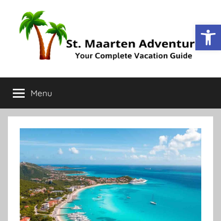
Op
St.
Your
Complete
Menu
Maarten
Vacation
Guide
Adventure