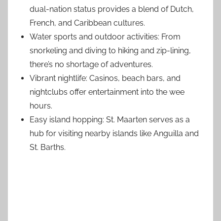
dual-nation status provides a blend of Dutch,
French, and Caribbean cultures.
Water sports and outdoor activities: From
snorkeling and diving to hiking and zip-lining,
there’s no shortage of adventures.
Vibrant nightlife: Casinos, beach bars, and
nightclubs offer entertainment into the wee
hours.
Easy island hopping: St. Maarten serves as a
hub for visiting nearby islands like Anguilla and
St. Barths.