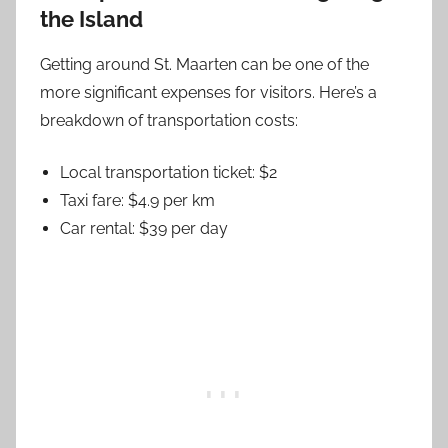
the Island
Getting around St. Maarten can be one of the
more significant expenses for visitors. Here’s a
breakdown of transportation costs:
Local transportation ticket: $2
Taxi fare: $4.9 per km
Car rental: $39 per day