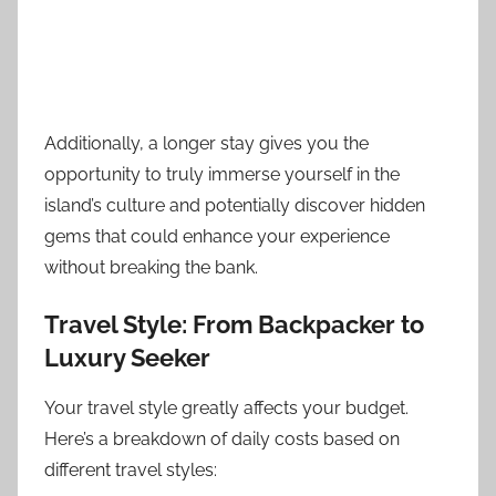
Additionally, a longer stay gives you the
opportunity to truly immerse yourself in the
island’s culture and potentially discover hidden
gems that could enhance your experience
without breaking the bank.
Travel Style: From Backpacker to
Luxury Seeker
Your travel style greatly affects your budget.
Here’s a breakdown of daily costs based on
different travel styles: