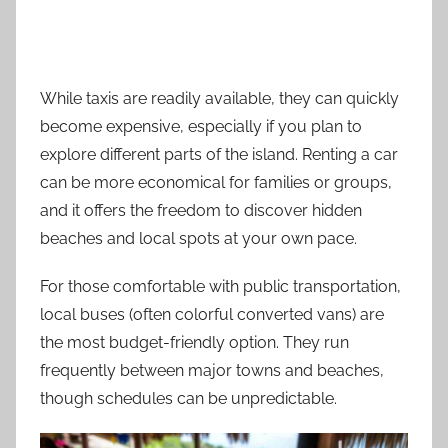
While taxis are readily available, they can quickly
become expensive, especially if you plan to
explore different parts of the island. Renting a car
can be more economical for families or groups,
and it offers the freedom to discover hidden
beaches and local spots at your own pace.
For those comfortable with public transportation,
local buses (often colorful converted vans) are
the most budget-friendly option. They run
frequently between major towns and beaches,
though schedules can be unpredictable.