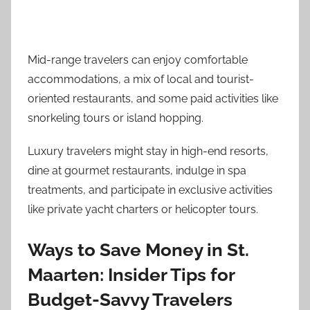
Mid-range travelers can enjoy comfortable
accommodations, a mix of local and tourist-
oriented restaurants, and some paid activities like
snorkeling tours or island hopping.
Luxury travelers might stay in high-end resorts,
dine at gourmet restaurants, indulge in spa
treatments, and participate in exclusive activities
like private yacht charters or helicopter tours.
Ways to Save Money in St.
Maarten: Insider Tips for
Budget-Savvy Travelers