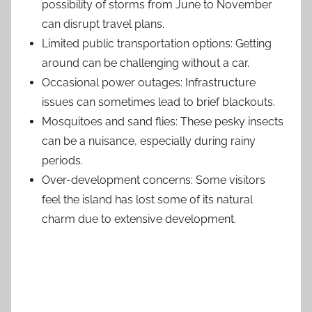
possibility of storms from June to November
can disrupt travel plans.
Limited public transportation options: Getting
around can be challenging without a car.
Occasional power outages: Infrastructure
issues can sometimes lead to brief blackouts.
Mosquitoes and sand flies: These pesky insects
can be a nuisance, especially during rainy
periods.
Over-development concerns: Some visitors
feel the island has lost some of its natural
charm due to extensive development.