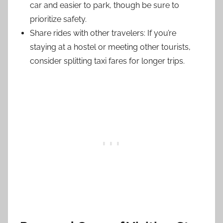
car and easier to park, though be sure to
prioritize safety.
Share rides with other travelers: If you’re
staying at a hostel or meeting other tourists,
consider splitting taxi fares for longer trips.