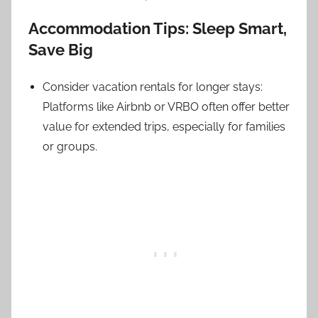
Accommodation Tips: Sleep Smart,
Save Big
Consider vacation rentals for longer stays:
Platforms like Airbnb or VRBO often offer better
value for extended trips, especially for families
or groups.