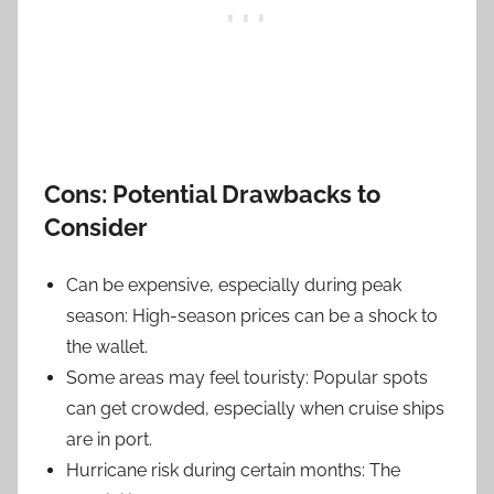
Cons: Potential Drawbacks to
Consider
Can be expensive, especially during peak
season: High-season prices can be a shock to
the wallet.
Some areas may feel touristy: Popular spots
can get crowded, especially when cruise ships
are in port.
Hurricane risk during certain months: The