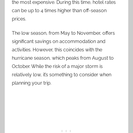
the most expensive. During this time, hotel rates
can be up to 4 times higher than off-season
prices.
The low season, from May to November, offers
significant savings on accommodation and
activities. However, this coincides with the
hurricane season, which peaks from August to
October. While the risk of a major storm is
relatively low, it’s something to consider when
planning your trip.