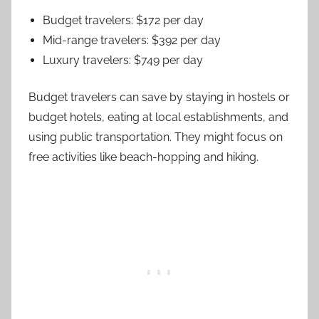
Budget travelers: $172 per day
Mid-range travelers: $392 per day
Luxury travelers: $749 per day
Budget travelers can save by staying in hostels or
budget hotels, eating at local establishments, and
using public transportation. They might focus on
free activities like beach-hopping and hiking.