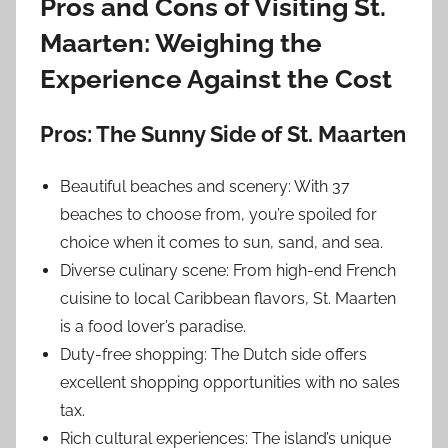
Pros and Cons of Visiting St.
Maarten: Weighing the
Experience Against the Cost
Pros: The Sunny Side of St. Maarten
Beautiful beaches and scenery: With 37
beaches to choose from, you’re spoiled for
choice when it comes to sun, sand, and sea.
Diverse culinary scene: From high-end French
cuisine to local Caribbean flavors, St. Maarten
is a food lover’s paradise.
Duty-free shopping: The Dutch side offers
excellent shopping opportunities with no sales
tax.
Rich cultural experiences: The island’s unique