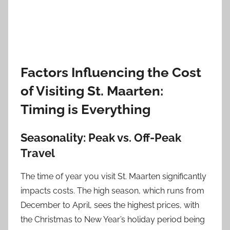
Factors Influencing the Cost
of Visiting St. Maarten:
Timing is Everything
Seasonality: Peak vs. Off-Peak
Travel
The time of year you visit St. Maarten significantly
impacts costs. The high season, which runs from
December to April, sees the highest prices, with
the Christmas to New Year’s holiday period being