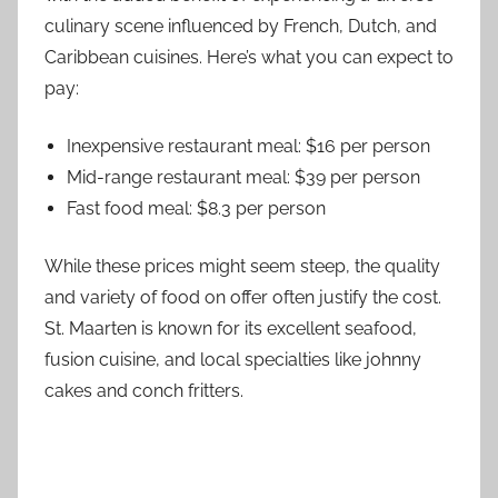
culinary scene influenced by French, Dutch, and
Caribbean cuisines. Here’s what you can expect to
pay:
Inexpensive restaurant meal: $16 per person
Mid-range restaurant meal: $39 per person
Fast food meal: $8.3 per person
While these prices might seem steep, the quality
and variety of food on offer often justify the cost.
St. Maarten is known for its excellent seafood,
fusion cuisine, and local specialties like johnny
cakes and conch fritters.