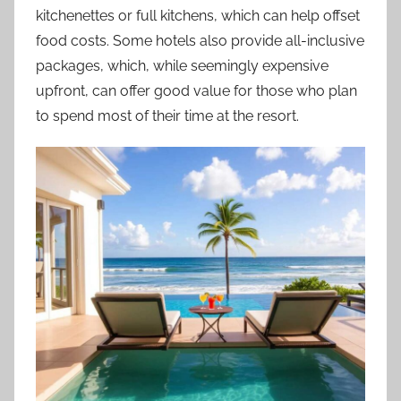
kitchenettes or full kitchens, which can help offset
food costs. Some hotels also provide all-inclusive
packages, which, while seemingly expensive
upfront, can offer good value for those who plan
to spend most of their time at the resort.