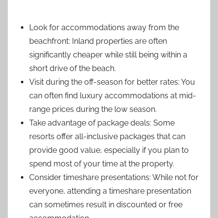
Look for accommodations away from the
beachfront: Inland properties are often
significantly cheaper while still being within a
short drive of the beach.
Visit during the off-season for better rates: You
can often find luxury accommodations at mid-
range prices during the low season.
Take advantage of package deals: Some
resorts offer all-inclusive packages that can
provide good value, especially if you plan to
spend most of your time at the property.
Consider timeshare presentations: While not for
everyone, attending a timeshare presentation
can sometimes result in discounted or free