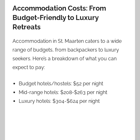
Accommodation Costs: From
Budget-Friendly to Luxury
Retreats
Accommodation in St. Maarten caters to a wide
range of budgets, from backpackers to luxury
seekers. Here’s a breakdown of what you can
expect to pay:
Budget hotels/hostels: $52 per night
Mid-range hotels: $208-$263 per night
Luxury hotels: $304-$624 per night