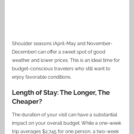
Shoulder seasons (April-May and November-
December) can offer a sweet spot of good
weather and lower prices. This is an ideal time for
budget-conscious travelers who still want to
enjoy favorable conditions.
Length of Stay: The Longer, The
Cheaper?
The duration of your visit can have a substantial
impact on your overall budget. While a one-week
trip averages $2,745 for one person, a two-week