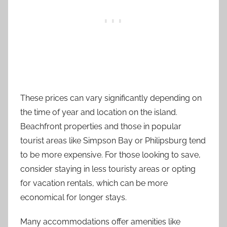
These prices can vary significantly depending on
the time of year and location on the island.
Beachfront properties and those in popular
tourist areas like Simpson Bay or Philipsburg tend
to be more expensive. For those looking to save,
consider staying in less touristy areas or opting
for vacation rentals, which can be more
economical for longer stays.
Many accommodations offer amenities like