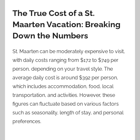
The True Cost of a St.
Maarten Vacation: Breaking
Down the Numbers
St. Maarten can be moderately expensive to visit,
with daily costs ranging from $172 to $749 per
person, depending on your travel style. The
average daily cost is around $392 per person,
which includes accommodation, food, local
transportation, and activities. However, these
figures can fluctuate based on various factors
such as seasonality, length of stay, and personal
preferences.