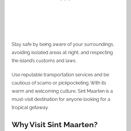
Stay safe by being aware of your surroundings,
avoiding isolated areas at night, and respecting
the island’s customs and laws.
Use reputable transportation services and be
cautious of scams or pickpocketing. With its
warm and welcoming culture, Sint Maarten is a
must-visit destination for anyone looking for a
tropical getaway.
Why Visit Sint Maarten?