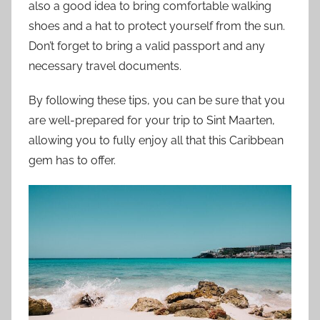
also a good idea to bring comfortable walking
shoes and a hat to protect yourself from the sun.
Don’t forget to bring a valid passport and any
necessary travel documents.
By following these tips, you can be sure that you
are well-prepared for your trip to Sint Maarten,
allowing you to fully enjoy all that this Caribbean
gem has to offer.