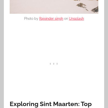
Photo by
Rajvinder singh
on
Unsplash
Exploring Sint Maarten: Top