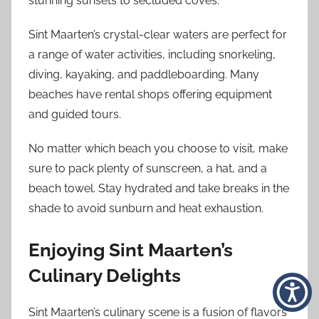
stunning sunsets to secluded coves.
Sint Maarten’s crystal-clear waters are perfect for
a range of water activities, including snorkeling,
diving, kayaking, and paddleboarding. Many
beaches have rental shops offering equipment
and guided tours.
No matter which beach you choose to visit, make
sure to pack plenty of sunscreen, a hat, and a
beach towel. Stay hydrated and take breaks in the
shade to avoid sunburn and heat exhaustion.
Enjoying Sint Maarten’s
Culinary Delights
Sint Maarten’s culinary scene is a fusion of flavors