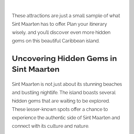
These attractions are just a small sample of what
Sint Maarten has to offer. Plan your itinerary
wisely, and you’ll discover even more hidden
gems on this beautiful Caribbean island.
Uncovering Hidden Gems in
Sint Maarten
Sint Maarten is not just about its stunning beaches
and bustling nightlife. The island boasts several
hidden gems that are waiting to be explored.
These lesser-known spots offer a chance to
experience the authentic side of Sint Maarten and
connect with its culture and nature.