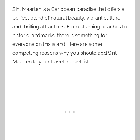
Sint Maarten is a Caribbean paradise that offers a
perfect blend of natural beauty, vibrant culture,
and thrilling attractions. From stunning beaches to
historic landmarks, there is something for
everyone on this island. Here are some
compelling reasons why you should add Sint
Maarten to your travel bucket list: