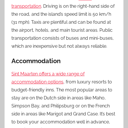
transportation
. Driving is on the right-hand side of
the road, and the island’s speed limit is 50 km/h
(31 mph). Taxis are plentiful and can be found at
the airport, hotels, and main tourist areas. Public
transportation consists of buses and mini-buses,
which are inexpensive but not always reliable.
Accommodation
Sint Maarten offers a wide range of
accommodation options
, from luxury resorts to
budget-friendly inns. The most popular areas to
stay are on the Dutch side in areas like Maho,
Simpson Bay, and Philipsburg or on the French
side in areas like Marigot and Grand Case. It’s best
to book your accommodation well in advance,