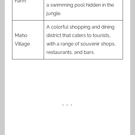
Farm
a swimming pool hidden in the
jungle.
A colorful shopping and dining
Maho
district that caters to tourists,
Village
with a range of souvenir shops,
restaurants, and bars.