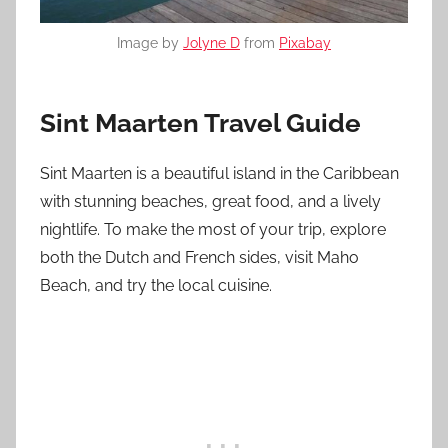
Image by
Jolyne D
from
Pixabay
Sint Maarten Travel Guide
Sint Maarten is a beautiful island in the Caribbean
with stunning beaches, great food, and a lively
nightlife. To make the most of your trip, explore
both the Dutch and French sides, visit Maho
Beach, and try the local cuisine.