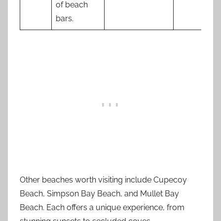
of beach
bars.
Other beaches worth visiting include Cupecoy
Beach, Simpson Bay Beach, and Mullet Bay
Beach. Each offers a unique experience, from