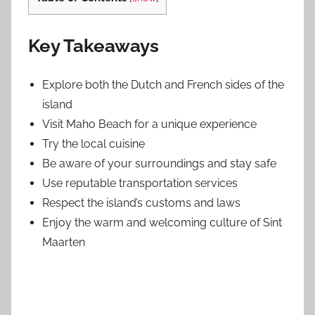
Key Takeaways
Explore both the Dutch and French sides of the
island
Visit Maho Beach for a unique experience
Try the local cuisine
Be aware of your surroundings and stay safe
Use reputable transportation services
Respect the island’s customs and laws
Enjoy the warm and welcoming culture of Sint
Maarten