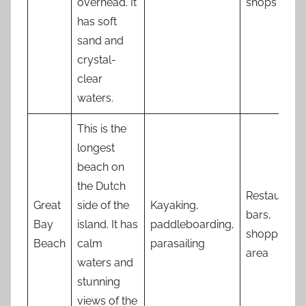
overhead. It
shops
has soft
sand and
crystal-
clear
waters.
This is the
longest
beach on
the Dutch
Restaurants
Great
side of the
Kayaking,
bars,
Bay
island. It has
paddleboarding,
shopping
Beach
calm
parasailing
area
waters and
stunning
views of the