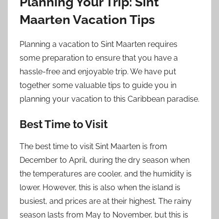
Planning Your Trip: Sint
Maarten Vacation Tips
Planning a vacation to Sint Maarten requires
some preparation to ensure that you have a
hassle-free and enjoyable trip. We have put
together some valuable tips to guide you in
planning your vacation to this Caribbean paradise.
Best Time to Visit
The best time to visit Sint Maarten is from
December to April, during the dry season when
the temperatures are cooler, and the humidity is
lower. However, this is also when the island is
busiest, and prices are at their highest. The rainy
season lasts from May to November, but this is