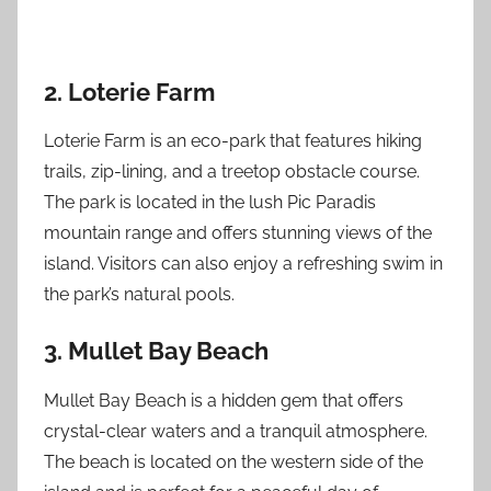
2. Loterie Farm
Loterie Farm is an eco-park that features hiking
trails, zip-lining, and a treetop obstacle course.
The park is located in the lush Pic Paradis
mountain range and offers stunning views of the
island. Visitors can also enjoy a refreshing swim in
the park’s natural pools.
3. Mullet Bay Beach
Mullet Bay Beach is a hidden gem that offers
crystal-clear waters and a tranquil atmosphere.
The beach is located on the western side of the