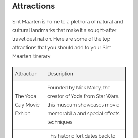
Attractions
Sint Maarten is home to a plethora of natural and
cultural landmarks that make it a sought-after
travel destination. Here are some of the top
attractions that you should add to your Sint
Maarten itinerary:
Attraction
Description
Founded by Nick Maley, the
The Yoda
creator of Yoda from Star Wars,
Guy Movie
this museum showcases movie
Exhibit
memorabilia and special effects
techniques.
This historic fort dates back to