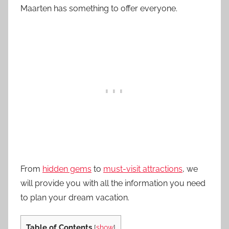
Maarten has something to offer everyone.
From
hidden gems
to
must-visit attractions
, we
will provide you with all the information you need
to plan your dream vacation.
Table of Contents
[
show
]