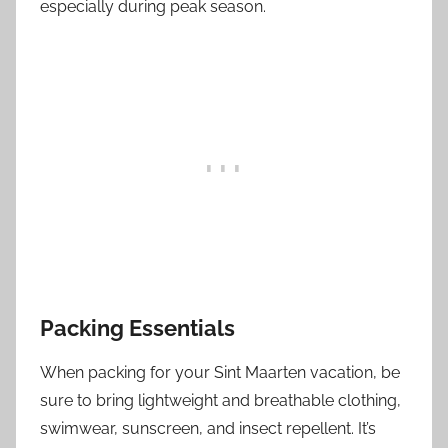
especially during peak season.
Packing Essentials
When packing for your Sint Maarten vacation, be
sure to bring lightweight and breathable clothing,
swimwear, sunscreen, and insect repellent. It’s