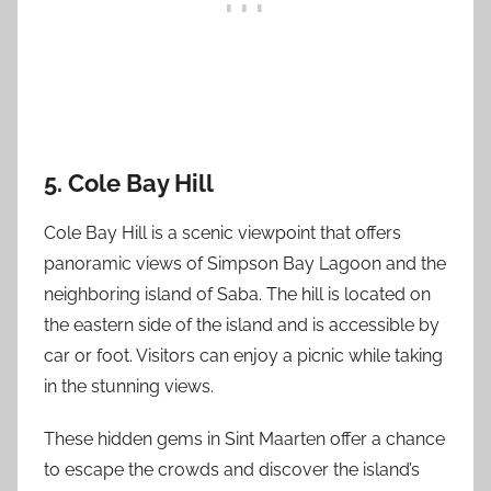
5. Cole Bay Hill
Cole Bay Hill is a scenic viewpoint that offers
panoramic views of Simpson Bay Lagoon and the
neighboring island of Saba. The hill is located on
the eastern side of the island and is accessible by
car or foot. Visitors can enjoy a picnic while taking
in the stunning views.
These hidden gems in Sint Maarten offer a chance
to escape the crowds and discover the island’s