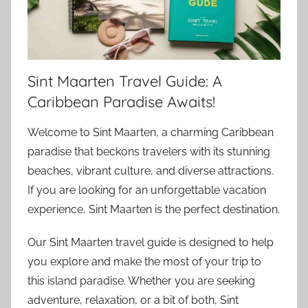
Sint Maarten Travel Guide: A
Caribbean Paradise Awaits!
Welcome to Sint Maarten, a charming Caribbean
paradise that beckons travelers with its stunning
beaches, vibrant culture, and diverse attractions.
If you are looking for an unforgettable vacation
experience, Sint Maarten is the perfect destination.
Our Sint Maarten travel guide is designed to help
you explore and make the most of your trip to
this island paradise. Whether you are seeking
adventure, relaxation, or a bit of both, Sint