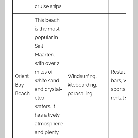
cruise ships.
This beach
is the most
popular in
Sint
Maarten,
with over 2
miles of
Restaurants
Orient
Windsurfing,
white sand
bars, water
Bay
kiteboarding,
and crystal-
sports
Beach
parasailing
clear
rental shop
waters. It
has a lively
atmosphere
and plenty