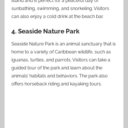
island and is perfect for a peaceful day of
sunbathing, swimming, and snorkeling. Visitors
can also enjoy a cold drink at the beach bar.
4. Seaside Nature Park
Seaside Nature Park is an animal sanctuary that is
home to a variety of Caribbean wildlife, such as
iguanas, turtles, and parrots. Visitors can take a
guided tour of the park and learn about the
animals’ habitats and behaviors. The park also
offers horseback riding and kayaking tours.