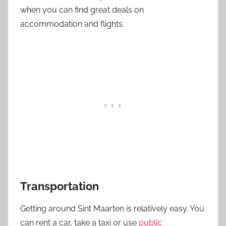
when you can find great deals on
accommodation and flights.
Transportation
Getting around Sint Maarten is relatively easy. You
can rent a car, take a taxi or use
public