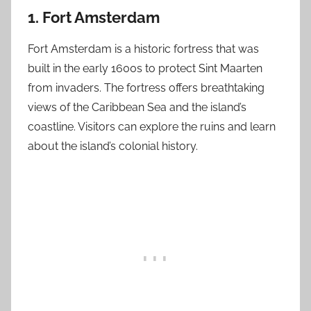
1. Fort Amsterdam
Fort Amsterdam is a historic fortress that was
built in the early 1600s to protect Sint Maarten
from invaders. The fortress offers breathtaking
views of the Caribbean Sea and the island’s
coastline. Visitors can explore the ruins and learn
about the island’s colonial history.