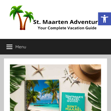
Op
St.
Your
Complete
Menu
Maarten
Vacation
Guide
Adventure