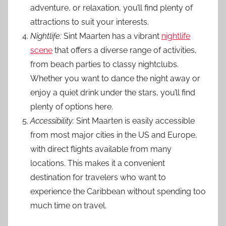
adventure, or relaxation, you’ll find plenty of
attractions to suit your interests.
Nightlife:
Sint Maarten has a vibrant
nightlife
scene
that offers a diverse range of activities,
from beach parties to classy nightclubs.
Whether you want to dance the night away or
enjoy a quiet drink under the stars, you’ll find
plenty of options here.
Accessibility:
Sint Maarten is easily accessible
from most major cities in the US and Europe,
with direct flights available from many
locations. This makes it a convenient
destination for travelers who want to
experience the Caribbean without spending too
much time on travel.