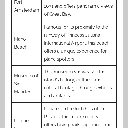
Fort
1631 and offers panoramic views
Amsterdam
of Great Bay.
Famous for its proximity to the
runway of Princess Juliana
Maho
International Airport, this beach
Beach
offers a unique experience for
plane spotters.
This museum showcases the
Museum of
island’s history, culture, and
Sint
natural heritage through exhibits
Maarten
and artifacts.
Located in the lush hills of Pic
Paradis, this nature reserve
Loterie
offers hiking trails, zip-lining, and