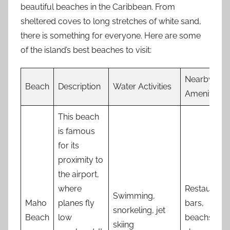
beautiful beaches in the Caribbean. From
sheltered coves to long stretches of white sand,
there is something for everyone. Here are some
of the island’s best beaches to visit:
Nearby
Beach
Description
Water Activities
Amenities
This beach
is famous
for its
proximity to
the airport,
where
Restaurants
Swimming,
Maho
planes fly
bars,
snorkeling, jet
Beach
low
beachside
skiing