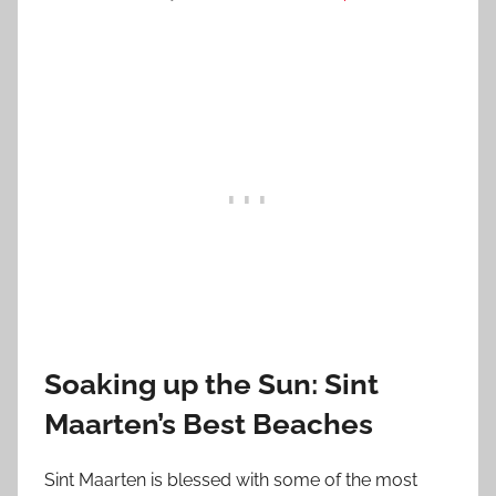
Soaking up the Sun: Sint
Maarten’s Best Beaches
Sint Maarten is blessed with some of the most