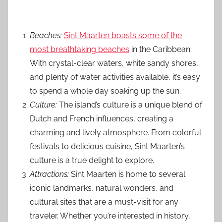
Beaches:
Sint Maarten boasts some of the
most breathtaking beaches
in the Caribbean.
With crystal-clear waters, white sandy shores,
and plenty of water activities available, it’s easy
to spend a whole day soaking up the sun.
Culture:
The island’s culture is a unique blend of
Dutch and French influences, creating a
charming and lively atmosphere. From colorful
festivals to delicious cuisine, Sint Maarten’s
culture is a true delight to explore.
Attractions:
Sint Maarten is home to several
iconic landmarks, natural wonders, and
cultural sites that are a must-visit for any
traveler. Whether you’re interested in history,