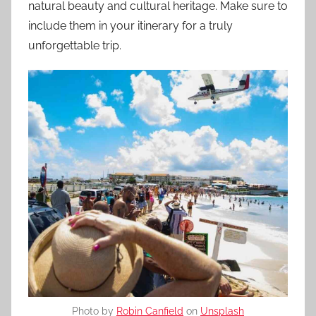
natural beauty and cultural heritage. Make sure to
include them in your itinerary for a truly
unforgettable trip.
Photo by
Robin Canfield
on
Unsplash