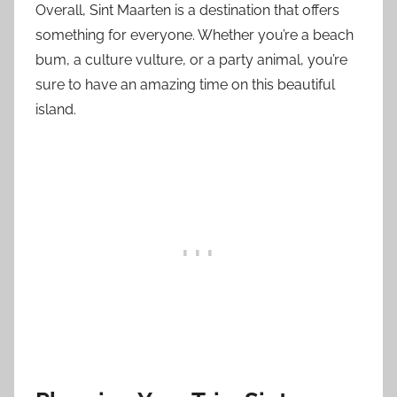
Overall, Sint Maarten is a destination that offers
something for everyone. Whether you’re a beach
bum, a culture vulture, or a party animal, you’re
sure to have an amazing time on this beautiful
island.