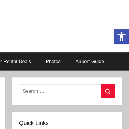
Op
r Rental Deals
Photos
Airport Guide
Search
for:
Search
Quick Links