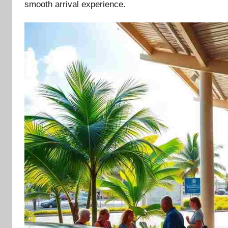
smooth arrival experience.