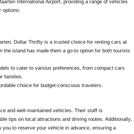
aarten International Airport, providing a range of vehicles
r options:
rten, Dollar Thrifty is a trusted choice for renting cars at
n the island has made them a go-to option for both tourists
odels to cater to various preferences, from compact cars
r families.
fordable choice for budget-conscious travelers.
ice and well-maintained vehicles. Their staff is
e tips on local attractions and driving routes. Additionally,
ow you to reserve your vehicle in advance, ensuring a