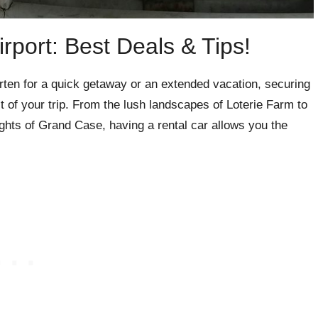
rport: Best Deals & Tips!
arten for a quick getaway or an extended vacation, securing
st of your trip. From the lush landscapes of Loterie Farm to
ights of Grand Case, having a rental car allows you the