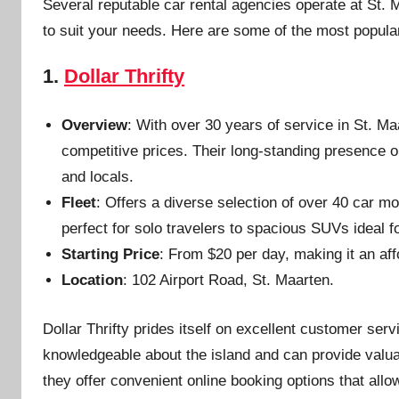
Several reputable car rental agencies operate at St. M
to suit your needs. Here are some of the most popula
1.
Dollar Thrifty
Overview
: With over 30 years of service in St. Maa
competitive prices. Their long-standing presence o
and locals.
Fleet
: Offers a diverse selection of over 40 car m
perfect for solo travelers to spacious SUVs ideal fo
Starting Price
: From $20 per day, making it an af
Location
: 102 Airport Road, St. Maarten.
Dollar Thrifty prides itself on excellent customer serv
knowledgeable about the island and can provide valuabl
they offer convenient online booking options that all