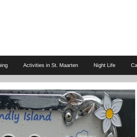
ning
Activities in St. Maarten
Night Life
Ca