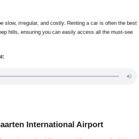
 slow, irregular, and costly. Renting a car is often the best
eep hills, ensuring you can easily access all the must-see
t:
aarten International Airport