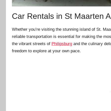
Car Rentals in St Maarten Ai
Whether you’re visiting the stunning island of St. Ma
reliable transportation is essential for making the mo
the vibrant streets of
Philipsburg
and the culinary del
freedom to explore at your own pace.