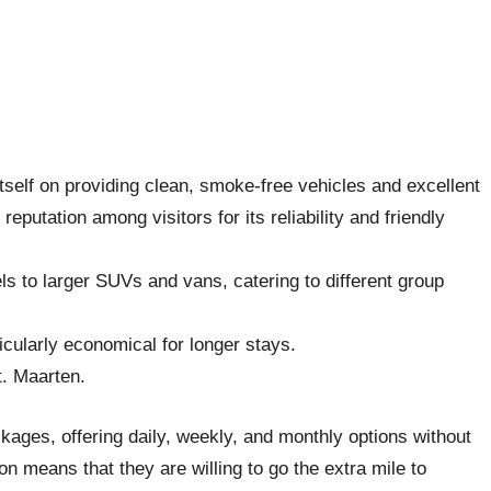
 itself on providing clean, smoke-free vehicles and excellent
putation among visitors for its reliability and friendly
s to larger SUVs and vans, catering to different group
icularly economical for longer stays.
t. Maarten.
ackages, offering daily, weekly, and monthly options without
n means that they are willing to go the extra mile to