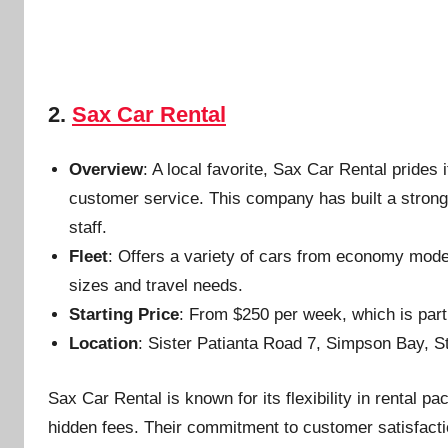
2.
Sax Car Rental
Overview
: A local favorite, Sax Car Rental prides
customer service. This company has built a strong re
staff.
Fleet
: Offers a variety of cars from economy model
sizes and travel needs.
Starting Price
: From $250 per week, which is part
Location
: Sister Patianta Road 7, Simpson Bay, S
Sax Car Rental is known for its flexibility in rental p
hidden fees. Their commitment to customer satisfactio