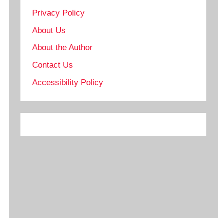
Privacy Policy
About Us
About the Author
Contact Us
Accessibility Policy