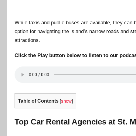
While taxis and public buses are available, they can be
option for navigating the island’s narrow roads and st
attractions.
Click the Play button below to listen to our podcas
Table of Contents
[
show
]
Top Car Rental Agencies at St. M