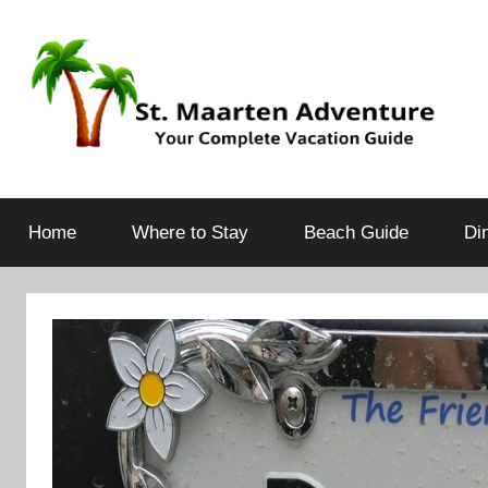
Your
St.
Complete
Vacation
Home
Where to Stay
Beach Guide
Di
Maarten
Guide
Adventure