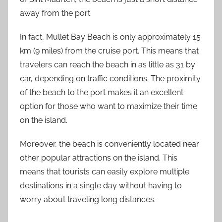
away from the port.
In fact, Mullet Bay Beach is only approximately 15
km (9 miles) from the cruise port. This means that
travelers can reach the beach in as little as 31 by
car, depending on traffic conditions. The proximity
of the beach to the port makes it an excellent
option for those who want to maximize their time
on the island.
Moreover, the beach is conveniently located near
other popular attractions on the island. This
means that tourists can easily explore multiple
destinations in a single day without having to
worry about traveling long distances.