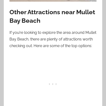
Other Attractions near Mullet
Bay Beach
If you’re looking to explore the area around Mullet
Bay Beach, there are plenty of attractions worth
checking out. Here are some of the top options: