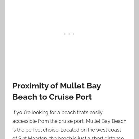
Proximity of Mullet Bay
Beach to Cruise Port
If you’re looking for a beach that’s easily
accessible from the cruise port, Mullet Bay Beach
is the perfect choice. Located on the west coast
of Sint Maarten, the beach is just a short distance