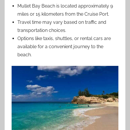
Mullet Bay Beach is located approximately 9
miles or 15 kilometers from the Cruise Port.
Travel time may vary based on traffic and
transportation choices.
Options like taxis, shuttles, or rental cars are
available for a convenient journey to the
beach.