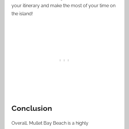
your itinerary and make the most of your time on
the island!
Conclusion
Overall, Mullet Bay Beach is a highly