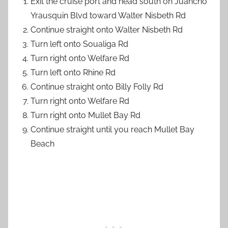
Exit the cruise port and head south on Juancho
Yrausquin Blvd toward Walter Nisbeth Rd
Continue straight onto Walter Nisbeth Rd
Turn left onto Soualiga Rd
Turn right onto Welfare Rd
Turn left onto Rhine Rd
Continue straight onto Billy Folly Rd
Turn right onto Welfare Rd
Turn right onto Mullet Bay Rd
Continue straight until you reach Mullet Bay
Beach