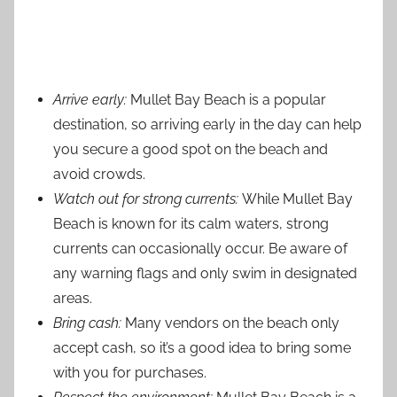
Arrive early:
Mullet Bay Beach is a popular
destination, so arriving early in the day can help
you secure a good spot on the beach and
avoid crowds.
Watch out for strong currents:
While Mullet Bay
Beach is known for its calm waters, strong
currents can occasionally occur. Be aware of
any warning flags and only swim in designated
areas.
Bring cash:
Many vendors on the beach only
accept cash, so it’s a good idea to bring some
with you for purchases.