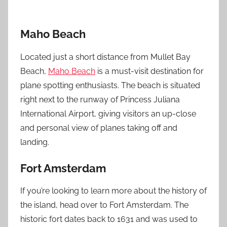
Maho Beach
Located just a short distance from Mullet Bay
Beach,
Maho Beach
is a must-visit destination for
plane spotting enthusiasts. The beach is situated
right next to the runway of Princess Juliana
International Airport, giving visitors an up-close
and personal view of planes taking off and
landing.
Fort Amsterdam
If you’re looking to learn more about the history of
the island, head over to Fort Amsterdam. The
historic fort dates back to 1631 and was used to