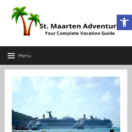
Op
St.
Your
Complete
Menu
Maarten
Vacation
Guide
Adventure