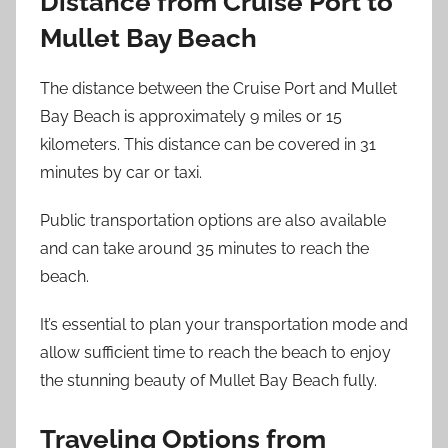
Distance from Cruise Port to
Mullet Bay Beach
The distance between the Cruise Port and Mullet
Bay Beach is approximately 9 miles or 15
kilometers. This distance can be covered in 31
minutes by car or taxi.
Public transportation options are also available
and can take around 35 minutes to reach the
beach.
It’s essential to plan your transportation mode and
allow sufficient time to reach the beach to enjoy
the stunning beauty of Mullet Bay Beach fully.
Traveling Options from