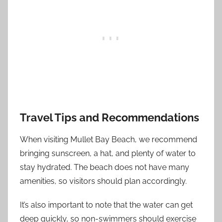
Travel Tips and Recommendations
When visiting Mullet Bay Beach, we recommend
bringing sunscreen, a hat, and plenty of water to
stay hydrated. The beach does not have many
amenities, so visitors should plan accordingly.
It’s also important to note that the water can get
deep quickly, so non-swimmers should exercise