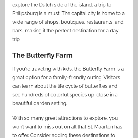
explore the Dutch side of the island, a trip to
Philipsburg is a must. The capital city is home to a
wide range of shops, boutiques, restaurants, and
bars, making it the perfect destination for a day
trip.
The Butterfly Farm
If you’re traveling with kids, the Butterfly Farm is a
great option for a family-friendly outing. Visitors
can learn about the life cycle of butterflies and
see hundreds of colorful species up-close in a
beautiful garden setting.
With so many great attractions to explore, you
won’t want to miss out on all that St. Maarten has
to offer. Consider adding these destinations to