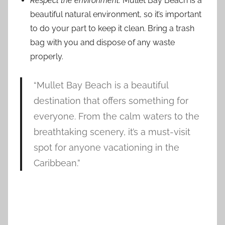
Respect the environment:
Mullet Bay Beach is a
beautiful natural environment, so it’s important
to do your part to keep it clean. Bring a trash
bag with you and dispose of any waste
properly.
“Mullet Bay Beach is a beautiful
destination that offers something for
everyone. From the calm waters to the
breathtaking scenery, it’s a must-visit
spot for anyone vacationing in the
Caribbean.”