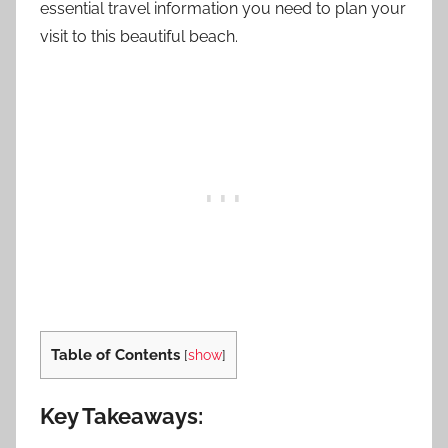
essential travel information you need to plan your
visit to this beautiful beach.
Table of Contents
[
show
]
Key Takeaways: