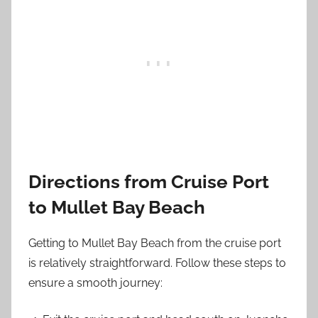
Directions from Cruise Port
to Mullet Bay Beach
Getting to Mullet Bay Beach from the cruise port
is relatively straightforward. Follow these steps to
ensure a smooth journey: