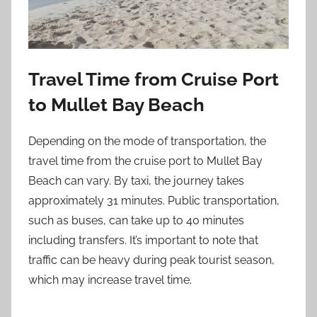
Travel Time from Cruise Port
to Mullet Bay Beach
Depending on the mode of transportation, the
travel time from the cruise port to Mullet Bay
Beach can vary. By taxi, the journey takes
approximately 31 minutes. Public transportation,
such as buses, can take up to 40 minutes
including transfers. It’s important to note that
traffic can be heavy during peak tourist season,
which may increase travel time.