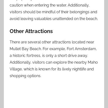
caution when entering the water. Additionally,
visitors should be mindful of their belongings and
avoid leaving valuables unattended on the beach.
Other Attractions
There are several other attractions located near
Mullet Bay Beach. For example, Fort Amsterdam,
a historic fortress, is only a short drive away.
Additionally, visitors can explore the nearby Maho
Village, which is known for its lively nightlife and
shopping options.