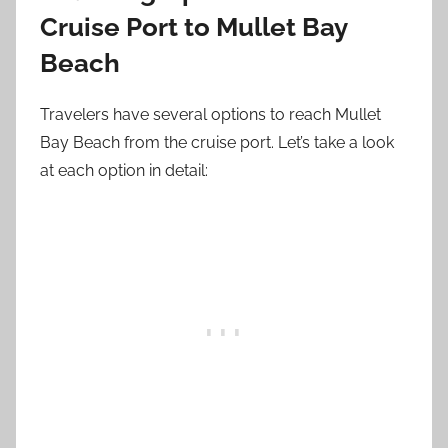
Cruise Port to Mullet Bay
Beach
Travelers have several options to reach Mullet
Bay Beach from the cruise port. Let’s take a look
at each option in detail: