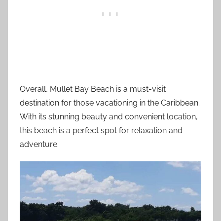
Overall, Mullet Bay Beach is a must-visit
destination for those vacationing in the Caribbean.
With its stunning beauty and convenient location,
this beach is a perfect spot for relaxation and
adventure.