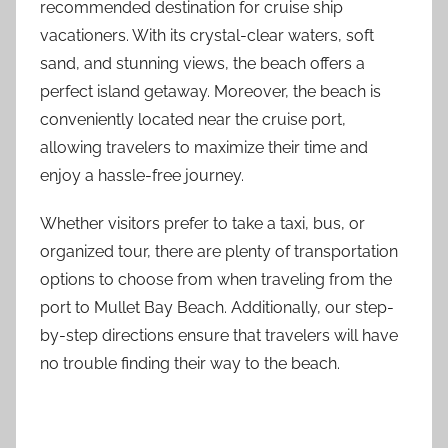
recommended destination for cruise ship
vacationers. With its crystal-clear waters, soft
sand, and stunning views, the beach offers a
perfect island getaway. Moreover, the beach is
conveniently located near the cruise port,
allowing travelers to maximize their time and
enjoy a hassle-free journey.
Whether visitors prefer to take a taxi, bus, or
organized tour, there are plenty of transportation
options to choose from when traveling from the
port to Mullet Bay Beach. Additionally, our step-
by-step directions ensure that travelers will have
no trouble finding their way to the beach.