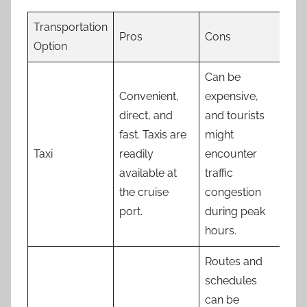
Transportation
Pros
Cons
Option
Can be
Convenient,
expensive,
direct, and
and tourists
fast. Taxis are
might
Taxi
readily
encounter
available at
traffic
the cruise
congestion
port.
during peak
hours.
Routes and
schedules
can be