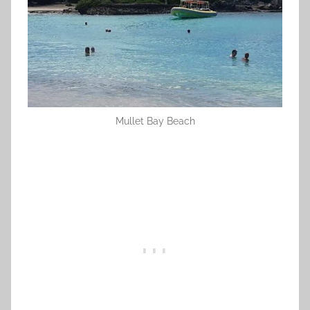
Mullet Bay Beach