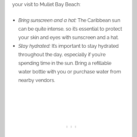
your visit to Mullet Bay Beach:
Bring sunscreen and a hat:
The Caribbean sun
can be quite intense, so it’s essential to protect
your skin and eyes with sunscreen and a hat.
Stay hydrated:
It’s important to stay hydrated
throughout the day, especially if you’re
spending time in the sun. Bring a refillable
water bottle with you or purchase water from
nearby vendors.