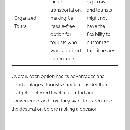
include
expensive,
transportation,
and tourists
Organized
making it a
might not
Tours
hassle-free
have the
option for
flexibility to
tourists who
customize
want a guided
their itinerary.
experience.
Overall, each option has its advantages and
disadvantages. Tourists should consider their
budget, preferred level of comfort and
convenience, and how they want to experience
the destination before making a decision.