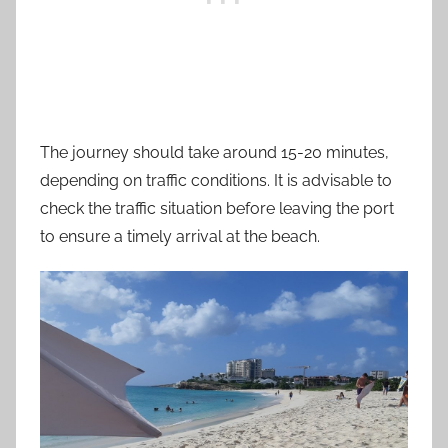
The journey should take around 15-20 minutes,
depending on traffic conditions. It is advisable to
check the traffic situation before leaving the port
to ensure a timely arrival at the beach.