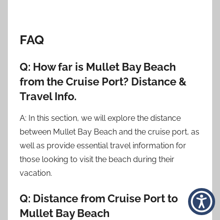
FAQ
Q: How far is Mullet Bay Beach
from the Cruise Port? Distance &
Travel Info.
A: In this section, we will explore the distance
between Mullet Bay Beach and the cruise port, as
well as provide essential travel information for
those looking to visit the beach during their
vacation.
Q: Distance from Cruise Port to
Mullet Bay Beach