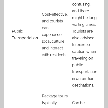
confusing,
and there
Cost-effective,
might be long
and tourists
waiting times.
can
Public
Tourists are
experience
Transportation
also advised
local culture
to exercise
and interact
caution when
with residents.
traveling on
public
transportation
in unfamiliar
destinations.
Package tours
typically
Can be