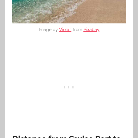
Image by
Viola ‘
from
Pixabay