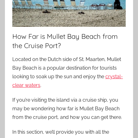
How Far is Mullet Bay Beach from
the Cruise Port?
Located on the Dutch side of St. Maarten, Mullet
Bay Beach is a popular destination for tourists
looking to soak up the sun and enjoy the
crystal-
clear waters
.
If you’re visiting the island via a cruise ship, you
may be wondering how far is Mullet Bay Beach
from the cruise port, and how you can get there.
In this section, we’ll provide you with all the