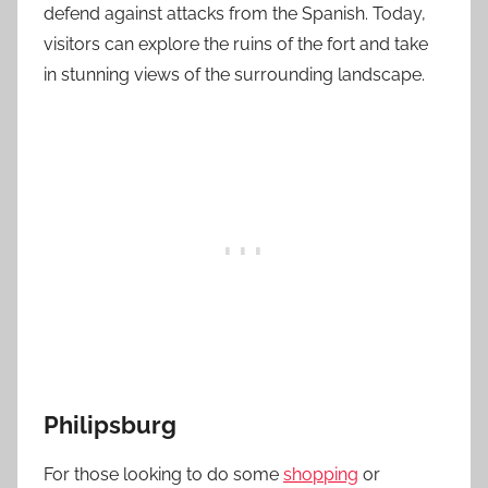
defend against attacks from the Spanish. Today,
visitors can explore the ruins of the fort and take
in stunning views of the surrounding landscape.
Philipsburg
For those looking to do some
shopping
or