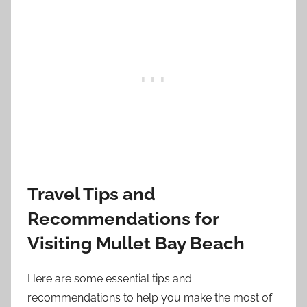
Travel Tips and
Recommendations for
Visiting Mullet Bay Beach
Here are some essential tips and
recommendations to help you make the most of