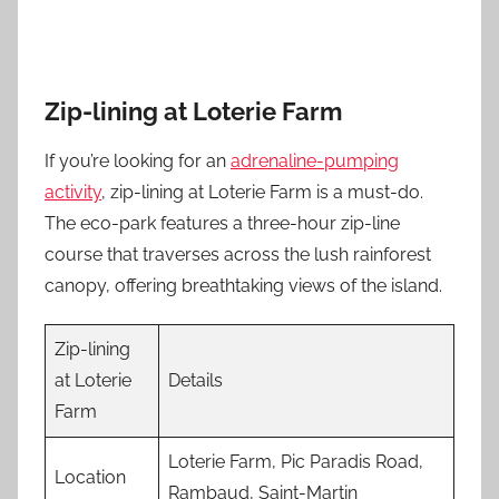
Zip-lining at Loterie Farm
If you’re looking for an
adrenaline-pumping
activity
, zip-lining at Loterie Farm is a must-do.
The eco-park features a three-hour zip-line
course that traverses across the lush rainforest
canopy, offering breathtaking views of the island.
Zip-lining
at Loterie
Details
Farm
Loterie Farm, Pic Paradis Road,
Location
Rambaud, Saint-Martin