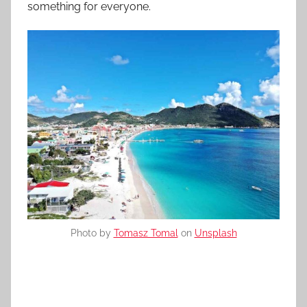
something for everyone.
Photo by
Tomasz Tomal
on
Unsplash