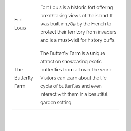
Fort Louis is a historic fort offering
breathtaking views of the island. It
Fort
was built in 1789 by the French to
Louis
protect their territory from invaders
and is a must-visit for history buffs.
The Butterfly Farm is a unique
attraction showcasing exotic
The
butterflies from all over the world.
Butterfly
Visitors can learn about the life
Farm
cycle of butterflies and even
interact with them in a beautiful
garden setting.