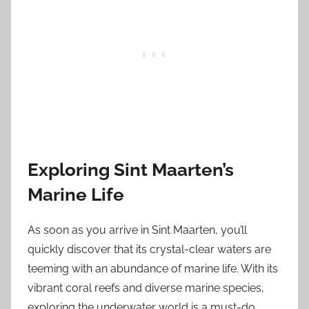
Exploring Sint Maarten’s
Marine Life
As soon as you arrive in Sint Maarten, you’ll
quickly discover that its crystal-clear waters are
teeming with an abundance of marine life. With its
vibrant coral reefs and diverse marine species,
exploring the underwater world is a must-do