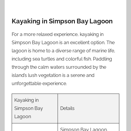
Kayaking in Simpson Bay Lagoon
For a more relaxed experience, kayaking in
Simpson Bay Lagoon is an excellent option. The
lagoon is home to a diverse range of marine life,
including sea turtles and colorful fish. Paddling
through the calm waters surrounded by the
island’s lush vegetation is a serene and
unforgettable experience.
Kayaking in
Simpson Bay
Details
Lagoon
Simpson Bay Lagoon,