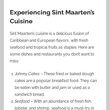
Experiencing Sint Maarten’s
Cuisine
Sint Maarten’s cuisine is a delicious fusion of
Caribbean and European flavors, with fresh
seafood and tropical fruits as staples. Here are
some dishes and restaurants you don’t want to
miss:
Johnny Cakes
– These fried or baked dough
cakes are a popular breakfast food. They can
be eaten with butter and jam or used as a
sandwich bread.
Seafood
– With an abundance of fresh fish,
lobster, and shrimp, seafood is a must-try in