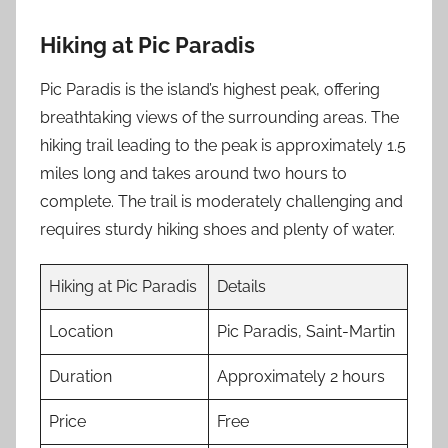
Hiking at Pic Paradis
Pic Paradis is the island’s highest peak, offering
breathtaking views of the surrounding areas. The
hiking trail leading to the peak is approximately 1.5
miles long and takes around two hours to
complete. The trail is moderately challenging and
requires sturdy hiking shoes and plenty of water.
Hiking at Pic Paradis
Details
Location
Pic Paradis, Saint-Martin
Duration
Approximately 2 hours
Price
Free