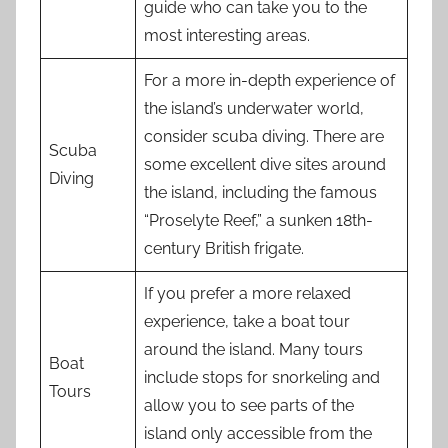
guide who can take you to the
most interesting areas.
For a more in-depth experience of
the island’s underwater world,
consider scuba diving. There are
Scuba
some excellent dive sites around
Diving
the island, including the famous
“Proselyte Reef,” a sunken 18th-
century British frigate.
If you prefer a more relaxed
experience, take a boat tour
around the island. Many tours
Boat
include stops for snorkeling and
Tours
allow you to see parts of the
island only accessible from the