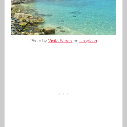
Photo by
Vinita Babani
on
Unsplash