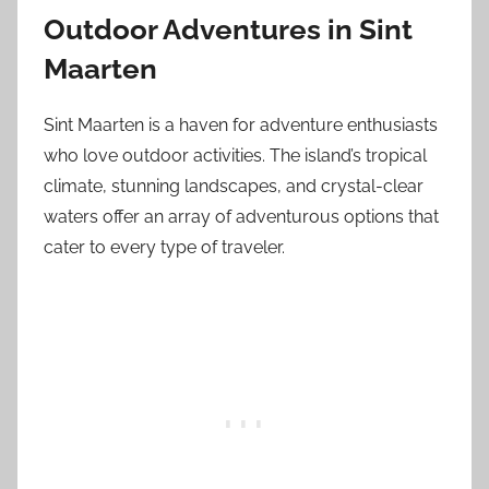
Outdoor Adventures in Sint
Maarten
Sint Maarten is a haven for adventure enthusiasts
who love outdoor activities. The island’s tropical
climate, stunning landscapes, and crystal-clear
waters offer an array of adventurous options that
cater to every type of traveler.