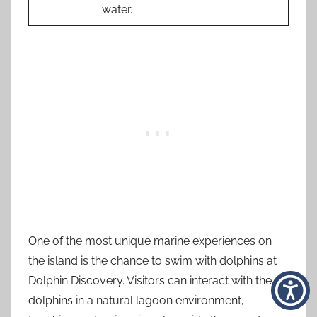
water.
One of the most unique marine experiences on
the island is the chance to swim with dolphins at
Dolphin Discovery. Visitors can interact with the
dolphins in a natural lagoon environment,