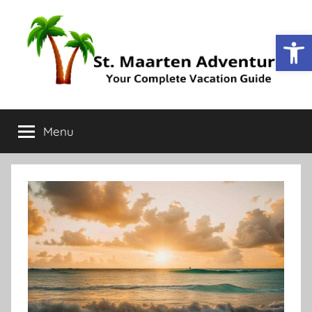
Op
St.
Your
Complete
Menu
Maarten
Vacation
Guide
Adventure