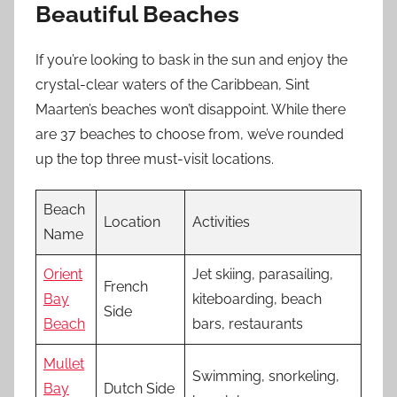
Beautiful Beaches
If you’re looking to bask in the sun and enjoy the
crystal-clear waters of the Caribbean, Sint
Maarten’s beaches won’t disappoint. While there
are 37 beaches to choose from, we’ve rounded
up the top three must-visit locations.
Beach
Location
Activities
Name
Orient
Jet skiing, parasailing,
French
Bay
kiteboarding, beach
Side
Beach
bars, restaurants
Mullet
Swimming, snorkeling,
Bay
Dutch Side