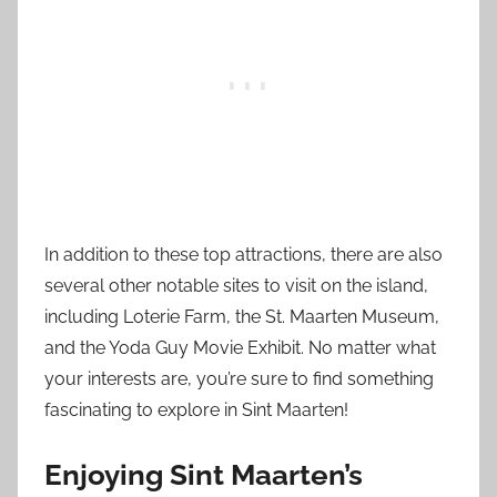
In addition to these top attractions, there are also
several other notable sites to visit on the island,
including Loterie Farm, the St. Maarten Museum,
and the Yoda Guy Movie Exhibit. No matter what
your interests are, you’re sure to find something
fascinating to explore in Sint Maarten!
Enjoying Sint Maarten’s