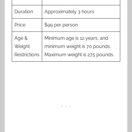
Duration
Approximately 3 hours
Price
$99 per person
Age &
Minimum age is 12 years, and
Weight
minimum weight is 70 pounds.
Restrictions
Maximum weight is 275 pounds.