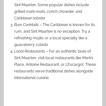
Sint Maarten. Some popular dishes include
grilled mahi-mahi, conch chowder, and
Caribbean lobster.
Rum Cocktails
– The Caribbean is known for its
rum, and Sint Maarten is no exception. Try a
refreshing mojito or a local specialty like a
guavaberry colada.
Local Restaurants
– For an authentic taste of
Sint Maarten, visit local restaurants like Mark’s
Place, Antoine Restaurant, or L’Escargot. These
restaurants serve traditional dishes alongside
international cuisine.