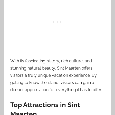
With its fascinating history, rich culture, and
stunning natural beauty, Sint Maarten offers
visitors a truly unique vacation experience. By
getting to know the island, visitors can gain a
deeper appreciation for everything it has to offer.
Top Attractions in Sint
Maarten