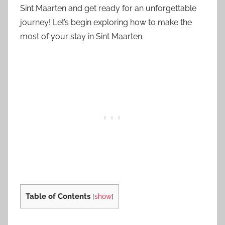
Sint Maarten and get ready for an unforgettable
journey! Let’s begin exploring how to make the
most of your stay in Sint Maarten.
Table of Contents
[
show
]