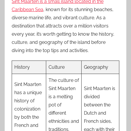
Sint Maarten is a small island located in the
Caribbean Sea
, known for its stunning beaches,
diverse marine life, and vibrant culture. As a
destination that attracts over a million visitors
every year, it’s worth getting to know the history,
culture, and geography of the island before
diving into the top tips and activities.
History
Culture
Geography
The culture of
Sint Maarten
Sint Maarten
Sint Maarten is
has a unique
is a melting
divided
history of
pot of
between the
colonization
different
Dutch and
by both the
ethnicities and
French sides,
French and
traditions.
each with their