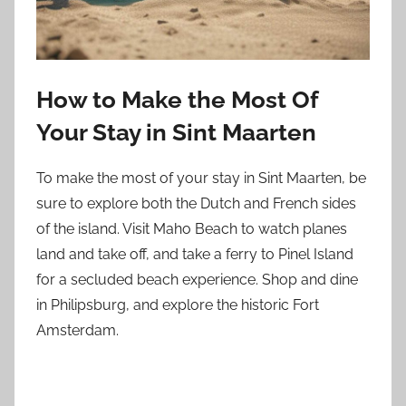
How to Make the Most Of
Your Stay in Sint Maarten
To make the most of your stay in Sint Maarten, be
sure to explore both the Dutch and French sides
of the island. Visit Maho Beach to watch planes
land and take off, and take a ferry to Pinel Island
for a secluded beach experience. Shop and dine
in Philipsburg, and explore the historic Fort
Amsterdam.