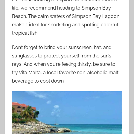
life, we recommend heading to Simpson Bay
Beach. The calm waters of Simpson Bay Lagoon
make it ideal for snorkeling and spotting colorful
tropical fish.
Don’t forget to bring your sunscreen, hat, and
sunglasses to protect yourself from the sun’s
rays. And when you’re feeling thirsty, be sure to
try Vita Malta, a local favorite non-alcoholic malt
beverage to cool down.