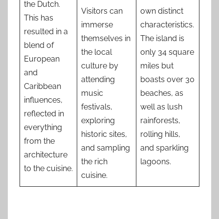
the Dutch.
Visitors can
own distinct
This has
immerse
characteristics.
resulted in a
themselves in
The island is
blend of
the local
only 34 square
European
culture by
miles but
and
attending
boasts over 30
Caribbean
music
beaches, as
influences,
festivals,
well as lush
reflected in
exploring
rainforests,
everything
historic sites,
rolling hills,
from the
and sampling
and sparkling
architecture
the rich
lagoons.
to the cuisine.
cuisine.