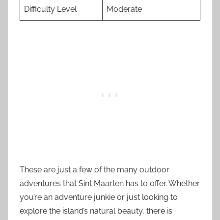
Difficulty Level
Moderate
These are just a few of the many outdoor
adventures that Sint Maarten has to offer. Whether
you’re an adventure junkie or just looking to
explore the island’s natural beauty, there is