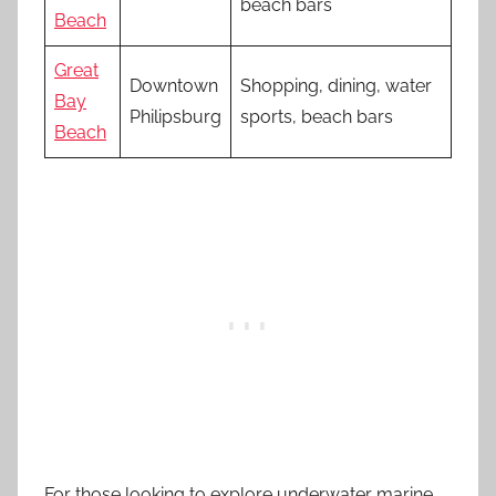
beach bars
Beach
Great
Downtown
Shopping, dining, water
Bay
Philipsburg
sports, beach bars
Beach
For those looking to explore underwater marine