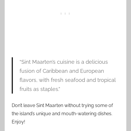
“Sint Maarten’s cuisine is a delicious
fusion of Caribbean and European
flavors, with fresh seafood and tropical
fruits as staples.”
Don’t leave Sint Maarten without trying some of
the island’s unique and mouth-watering dishes.
Enjoy!