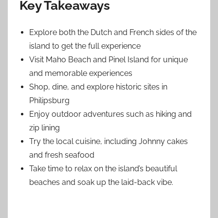
Key Takeaways
Explore both the Dutch and French sides of the
island to get the full experience
Visit Maho Beach and Pinel Island for unique
and memorable experiences
Shop, dine, and explore historic sites in
Philipsburg
Enjoy outdoor adventures such as hiking and
zip lining
Try the local cuisine, including Johnny cakes
and fresh seafood
Take time to relax on the island’s beautiful
beaches and soak up the laid-back vibe.