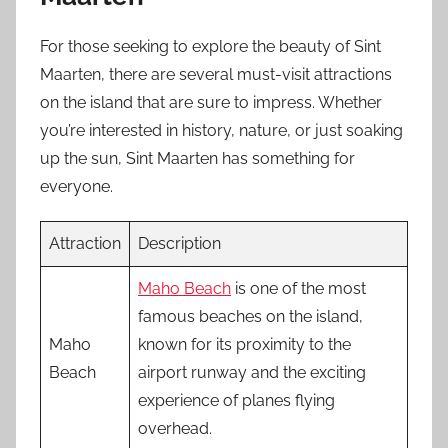
For those seeking to explore the beauty of Sint
Maarten, there are several must-visit attractions
on the island that are sure to impress. Whether
you’re interested in history, nature, or just soaking
up the sun, Sint Maarten has something for
everyone.
Attraction
Description
Maho Beach
is one of the most
famous beaches on the island,
Maho
known for its proximity to the
Beach
airport runway and the exciting
experience of planes flying
overhead.