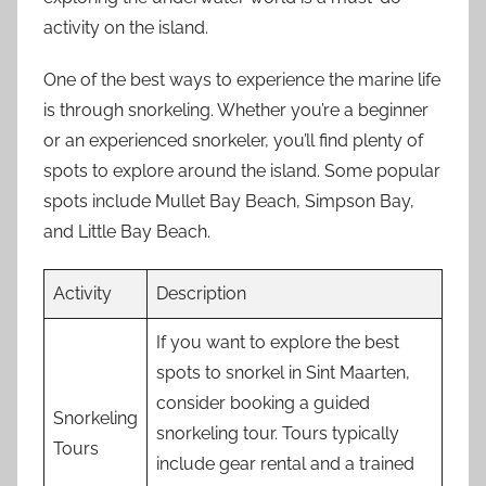
activity on the island.
One of the best ways to experience the marine life
is through snorkeling. Whether you’re a beginner
or an experienced snorkeler, you’ll find plenty of
spots to explore around the island. Some popular
spots include Mullet Bay Beach, Simpson Bay,
and Little Bay Beach.
Activity
Description
If you want to explore the best
spots to snorkel in Sint Maarten,
consider booking a guided
Snorkeling
snorkeling tour. Tours typically
Tours
include gear rental and a trained