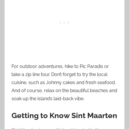
For outdoor adventures, hike to Pic Paradis or
take a zip line tour. Don’t forget to try the local
cuisine, such as Johnny cakes and fresh seafood.
And of course, relax on the beautiful beaches and
soak up the island’s laid-back vibe.
Getting to Know Sint Maarten