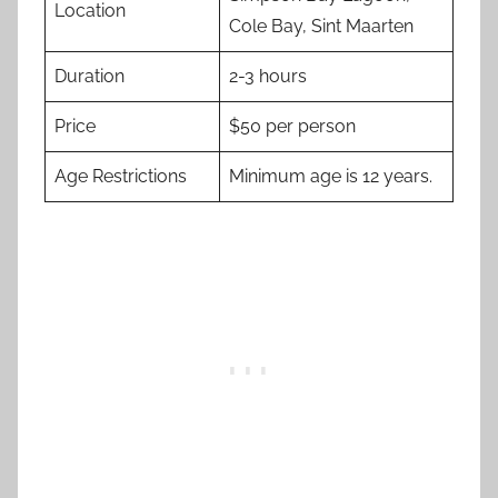
Location
Cole Bay, Sint Maarten
Duration
2-3 hours
Price
$50 per person
Age Restrictions
Minimum age is 12 years.