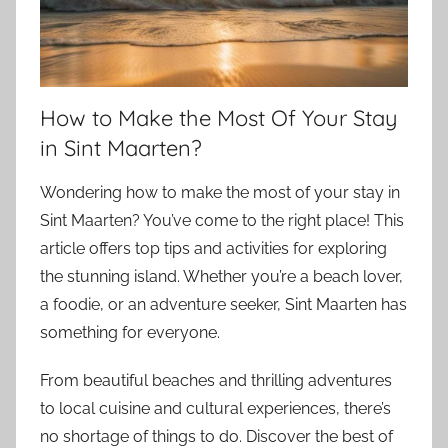
How to Make the Most Of Your Stay
in Sint Maarten?
Wondering how to make the most of your stay in
Sint Maarten? You’ve come to the right place! This
article offers top tips and activities for exploring
the stunning island. Whether you’re a beach lover,
a foodie, or an adventure seeker, Sint Maarten has
something for everyone.
From beautiful beaches and thrilling adventures
to local cuisine and cultural experiences, there’s
no shortage of things to do. Discover the best of